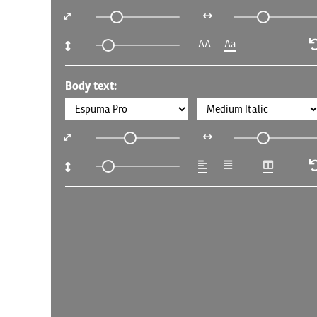
AA
Aa
Body text: