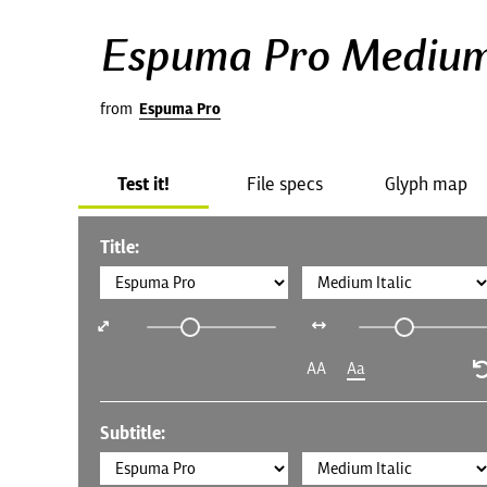
Espuma Pro Medium 
from
Espuma Pro
Test it!
File specs
Glyph map
Title:
AA
Aa
Subtitle: