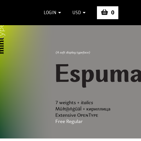
0
LOGIN
USD