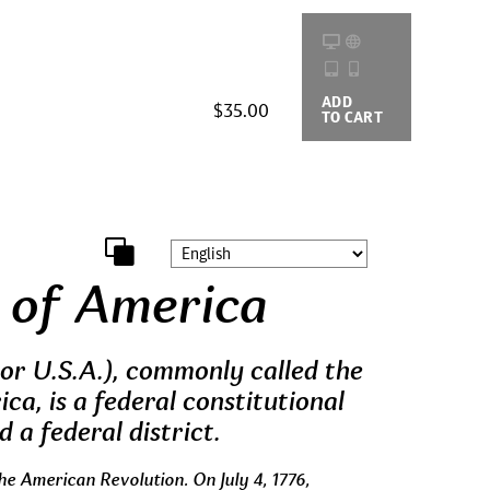
ADD
BUYING
$35.00
TO CART
OPTIONS
 of America
or U.S.A.), commonly called the
ca, is a federal constitutional
d a federal district.
he American Revolution. On July 4, 1776,