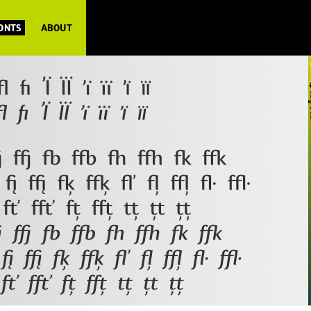
FONTS
ABOUT