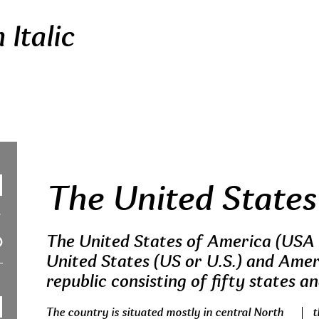
Italic
The United States
The United States of America (USA 
United States (US or U.S.) and Ameri
republic consisting of fifty states an
The country is situated mostly in central North
t