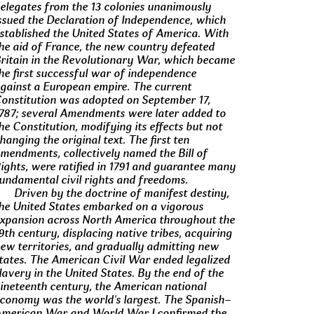
elegates from the 13 colonies unanimously
ssued the Declaration of Independence, which
stablished the United States of America. With
he aid of France, the new country defeated
ritain in the Revolutionary War, which became
he first successful war of independence
gainst a European empire. The current
onstitution was adopted on September 17,
787; several Amendments were later added to
he Constitution, modifying its effects but not
hanging the original text. The first ten
mendments, collectively named the Bill of
ights, were ratified in 1791 and guarantee many
undamental civil rights and freedoms.
Driven by the doctrine of manifest destiny,
he United States embarked on a vigorous
xpansion across North America throughout the
9th century, displacing native tribes, acquiring
ew territories, and gradually admitting new
tates. The American Civil War ended legalized
lavery in the United States. By the end of the
ineteenth century, the American national
conomy was the world's largest. The Spanish–