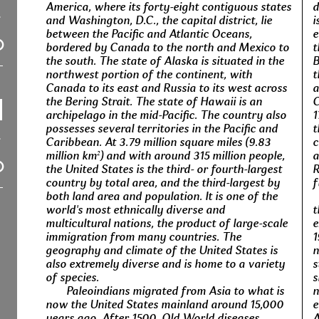
America, where its forty-eight contiguous states
d
and Washington, D.C., the capital district, lie
i
between the Pacific and Atlantic Oceans,
e
bordered by Canada to the north and Mexico to
t
the south. The state of Alaska is situated in the
B
northwest portion of the continent, with
t
Canada to its east and Russia to its west across
a
the Bering Strait. The state of Hawaii is an
C
archipelago in the mid-Pacific. The country also
1
possesses several territories in the Pacific and
t
Caribbean. At 3.79 million square miles (9.83
c
million km²) and with around 315 million people,
a
the United States is the third- or fourth-largest
R
country by total area, and the third-largest by
f
both land area and population. It is one of the
world's most ethnically diverse and
t
multicultural nations, the product of large-scale
e
immigration from many countries. The
1
geography and climate of the United States is
n
also extremely diverse and is home to a variety
s
of species.
s
Paleoindians migrated from Asia to what is
n
now the United States mainland around 15,000
e