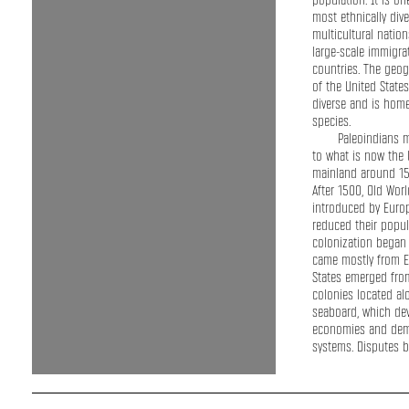
population. It is on
most ethnically div
multicultural nation
large-scale immigr
countries. The geog
of the United States
diverse and is home 
species.
Paleoindians 
to what is now the 
mainland around 15
After 1500, Old Wor
introduced by Europ
reduced their popul
colonization began
came mostly from E
States emerged from
colonies located alo
seaboard, which de
economies and demo
systems. Disputes 