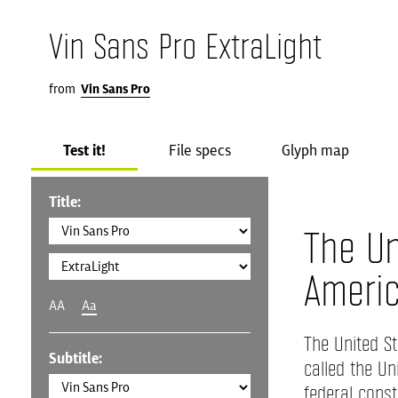
Vin Sans Pro ExtraLight
from
Vin Sans Pro
Test it!
File specs
Glyph map
Title:
The Un
Ameri
AA
Aa
The United St
Subtitle:
called the Un
federal consti