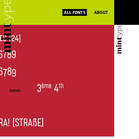
ALL FONTS
ABOUT