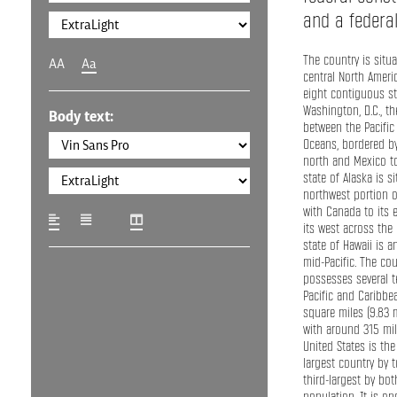
and a federal 
The country is situ
AA
Aa
central North Americ
eight contiguous s
Washington, D.C., the
Body text:
between the Pacific 
Oceans, bordered b
north and Mexico to
state of Alaska is s
northwest portion o
with Canada to its 
its west across the 
state of Hawaii is a
mid-Pacific. The cou
possesses several te
Pacific and Caribbea
square miles (9.83 
with around 315 mil
United States is the
largest country by t
third-largest by bo