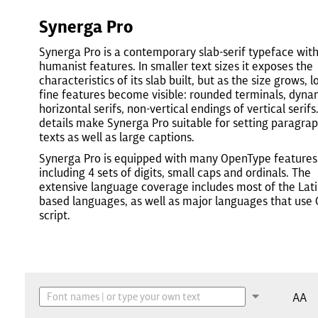
Synerga Pro
Synerga Pro is a contemporary slab-serif typeface wit
humanist features. In smaller text sizes it exposes the
characteristics of its slab built, but as the size grows, l
fine features become visible: rounded terminals, dyna
horizontal serifs, non-vertical endings of vertical serifs
details make Synerga Pro suitable for setting paragra
texts as well as large captions.
Synerga Pro is equipped with many OpenType features
including 4 sets of digits, small caps and ordinals. The
extensive language coverage includes most of the Lati
based languages, as well as major languages that use C
script.
AA