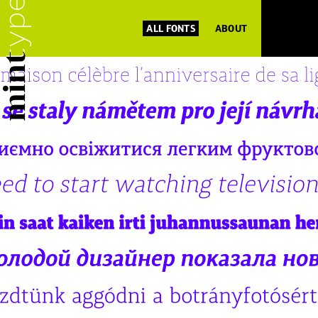
ALL FONTS
ABOUT