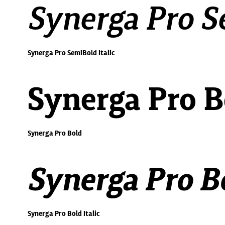
Synerga Pro Se
Synerga Pro SemiBold Italic
Synerga Pro B
Synerga Pro Bold
Synerga Pro Bo
Synerga Pro Bold Italic