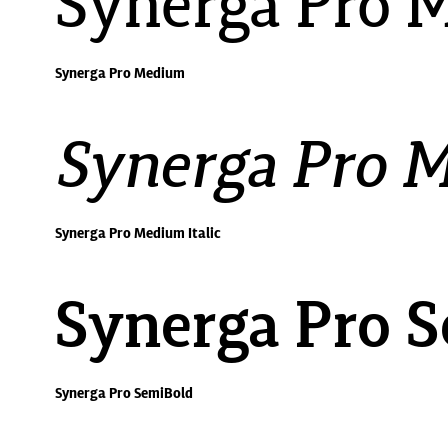
Synerga Pro 
Synerga Pro Medium
Synerga Pro M
Synerga Pro Medium Italic
Synerga Pro 
Synerga Pro SemiBold