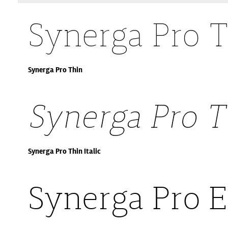
Synerga Pro 
Synerga Pro Thin
Synerga Pro Th
Synerga Pro Thin Italic
Synerga Pro E