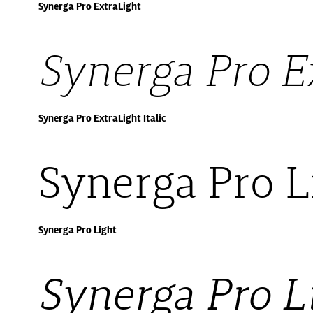
Synerga Pro ExtraLight
Synerga Pro Ex
Synerga Pro ExtraLight Italic
Synerga Pro L
Synerga Pro Light
Synerga Pro Li