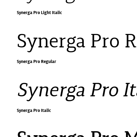
Synerga Pro Light Italic
Synerga Pro R
Synerga Pro Regular
Synerga Pro It
Synerga Pro Italic