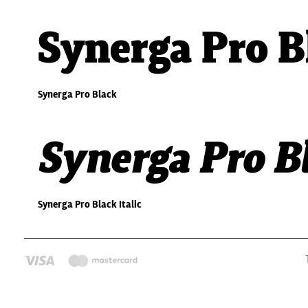
Synerga Pro B
Synerga Pro Black
Synerga Pro Bl
Synerga Pro Black Italic