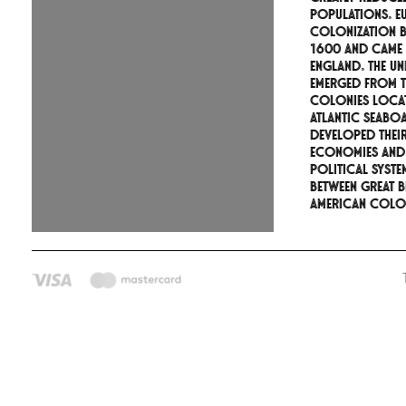
populations. E
colonization 
1600 and came
England. The Uni
emerged from th
colonies loca
Atlantic seabo
developed thei
economies and
political syste
between Great B
American colon