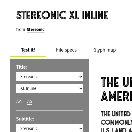
Stereonic XL Inline
from
Stereonic
Test it!
File specs
Glyph map
Title:
The U
Amer
AA
Aa
The United
Subtitle:
commonly 
U.S.) and 