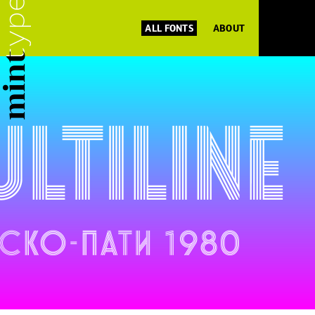
ALL FONTS
ABOUT