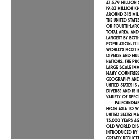
At 3.79 million
(9.83 million k
around 315 mil
the United States
or fourth-larg
total area, and
largest by bot
population. It 
world's most e
diverse and mul
nations, the p
large-scale im
many countries
geography and 
United States is
diverse and is 
variety of speci
Paleoindia
from Asia to w
United States 
15,000 years ag
Old World dis
introduced by
greatly reduced