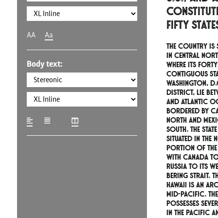
constitut
fifty stat
AA
Aa
The country is 
in central Nort
Body text:
where its forty
contiguous sta
Washington, D.C
district, lie be
and Atlantic O
bordered by Ca
north and Mexi
south. The state
situated in the
portion of the
with Canada to 
Russia to its w
Bering Strait. T
Hawaii is an ar
mid-Pacific. T
possesses sever
in the Pacific 