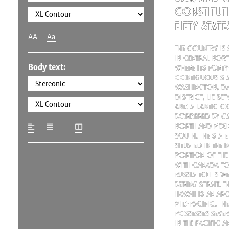
constitut
fifty stat
AA
Aa
The country is 
in central Nort
Body text:
where its forty
contiguous sta
Washington, D.C
district, lie be
and Atlantic O
bordered by Ca
north and Mexi
south. The state
situated in the
portion of the
with Canada to 
Russia to its w
Bering Strait. T
Hawaii is an ar
mid-Pacific. T
possesses sever
in the Pacific 