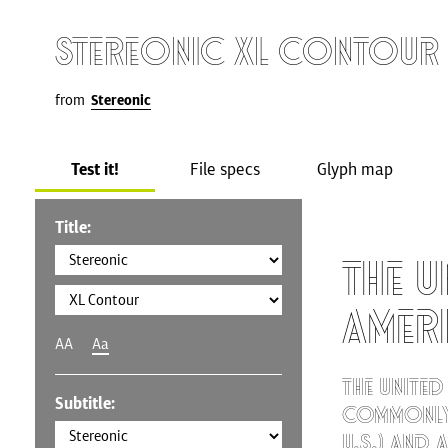
Stereonic XL Contour
from
Stereonic
Test it!
File specs
Glyph map
Title:
The U
Amer
AA
Aa
The United
Subtitle:
commonly 
U.S.) and 