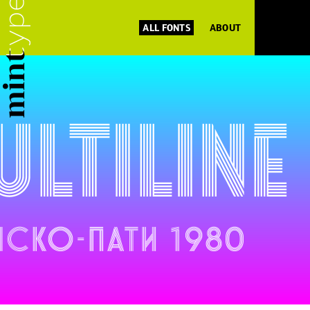
ALL FONTS
ABOUT