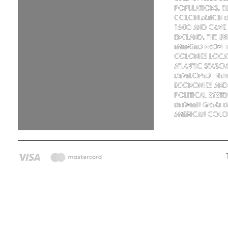
populations. E
colonization 
1600 and came
England. The Uni
emerged from th
colonies loca
Atlantic seabo
developed thei
economies and
political syste
between Great B
American colon