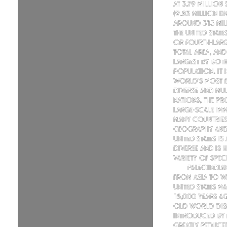
At 3.79 million
(9.83 million k
around 315 mil
the United States
or fourth-larg
total area, and
largest by bot
population. It 
world's most e
diverse and mul
nations, the p
large-scale im
many countries
geography and 
United States is
diverse and is 
variety of speci
Paleoindia
from Asia to w
United States 
15,000 years ag
Old World dis
introduced by
greatly reduced