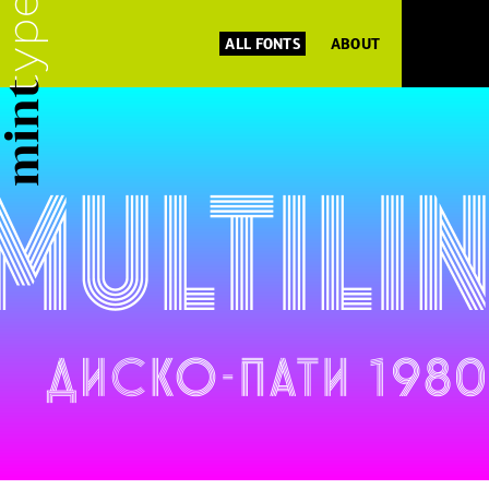
ALL FONTS
ABOUT