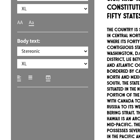
constitut
fifty stat
AA
Aa
The country is 
in central Nort
Body text:
where its forty
contiguous sta
Washington, D.C
district, lie be
and Atlantic O
bordered by Ca
north and Mexi
south. The state
situated in the
portion of the
with Canada to 
Russia to its w
Bering Strait. T
Hawaii is an ar
mid-Pacific. T
possesses sever
in the Pacific 