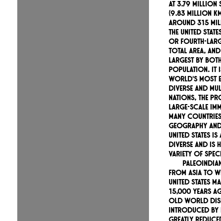
At 3.79 million
(9.83 million k
around 315 mil
the United States
or fourth-larg
total area, and
largest by bot
population. It 
world's most e
diverse and mul
nations, the p
large-scale im
many countries
geography and 
United States is
diverse and is 
variety of speci
Paleoindia
from Asia to w
United States 
15,000 years ag
Old World dis
introduced by
greatly reduced