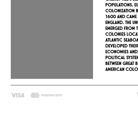
populations. E
colonization 
1600 and came
England. The Uni
emerged from th
colonies loca
Atlantic seabo
developed thei
economies and
political syste
between Great B
American colon