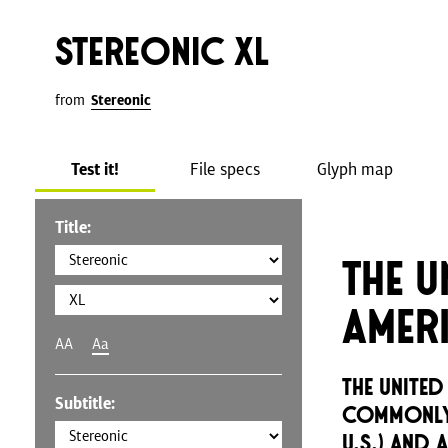
Stereonic XL
from
Stereonic
Test it!
File specs
Glyph map
Title:
The U
Amer
AA
Aa
The United
Subtitle:
commonly 
U.S.) and 