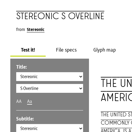
Stereonic S Overline
from
Stereonic
Test it!
File specs
Glyph map
Title:
The Un
Ameri
AA
Aa
The United St
Subtitle:
commonly cal
America, is 