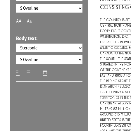
consisting o
The country is sit
AA
Aa
central North Ame
forty-eight conti
Washington, D.C., 
Body text:
district, lie betwe
Atlantic Oceans, 
Canada to the no
the south. The stat
situated in the n
of the continent, 
east and Russia to
the Bering Strait. T
is an archipelago 
The country also 
territories in the
Caribbean. At 3.79
miles (9.83 million
around 315 millio
United States is th
fourth-largest co