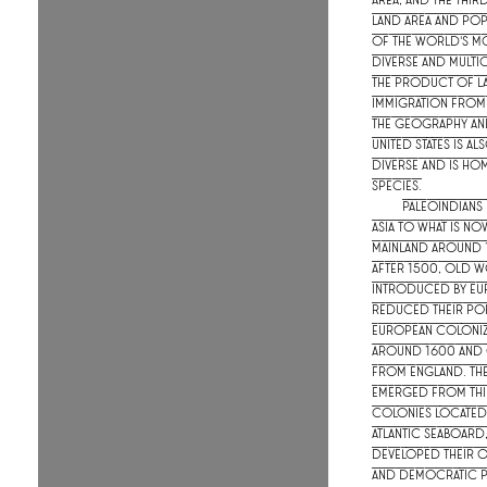
area, and the thir
land area and popu
of the world's mo
diverse and multic
the product of l
immigration from
The geography and
United States is al
diverse and is hom
species.
Paleoindians
Asia to what is now
mainland around 
After 1500, Old W
introduced by Eu
reduced their pop
European coloniz
around 1600 and 
from England. The 
emerged from thir
colonies located
Atlantic seaboard
developed their
and democratic po