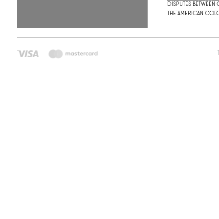
Disputes between G
the American colo