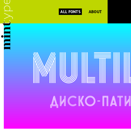
ALL FONTS
ABOUT