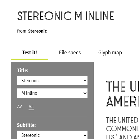
Stereonic M Inline
from
Stereonic
Test it!
File specs
Glyph map
Title:
The U
Amer
AA
Aa
The United
Subtitle:
commonly 
U.S.) and A