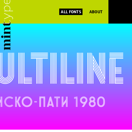
ALL FONTS
ABOUT