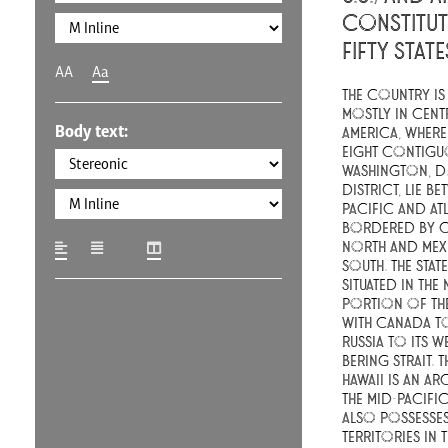
constitut
fifty stat
AA
Aa
The country is 
mostly in cent
Body text:
America, where 
eight contiguo
Washington, D.C
district, lie be
Pacific and At
bordered by C
north and Mex
south. The stat
situated in the
portion of th
with Canada to
Russia to its w
Bering Strait. T
Hawaii is an ar
the mid-Pacifi
also possesses
territories in 