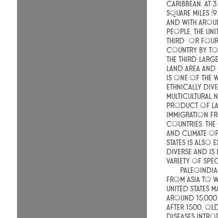
Caribbean. At 3
square miles (9
and with aroun
people, the Unit
third- or four
country by tot
the third-larg
land area and 
is one of the 
ethnically div
multicultural n
product of la
immigration f
countries. Th
and climate of
States is also 
diverse and is
variety of spec
Paleoindia
from Asia to w
United States 
around 15,000
After 1500, O
diseases intr