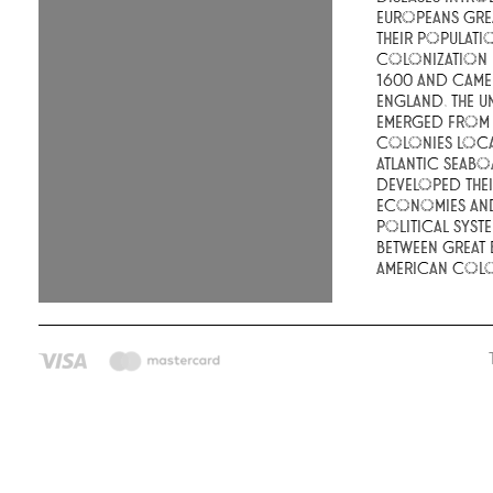
Europeans gre
their populati
colonization
1600 and came
England. The Un
emerged from t
colonies loca
Atlantic seabo
developed the
economies an
political syste
between Great 
American colo