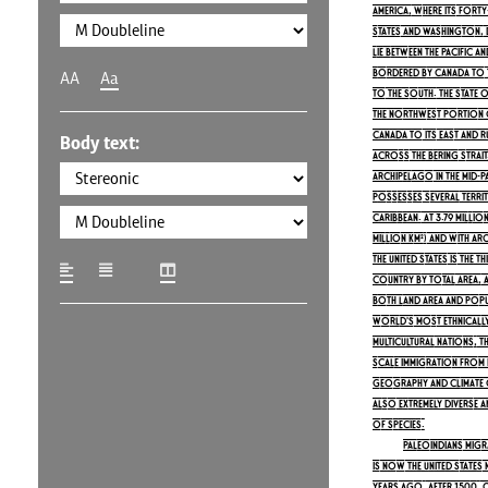
America, where its fort
states and Washington, D.
lie between the Pacific a
bordered by Canada to 
AA
Aa
to the south. The state o
the northwest portion o
Canada to its east and R
Body text:
across the Bering Strait. 
archipelago in the mid-P
possesses several territo
Caribbean. At 3.79 millio
million km²) and with ar
the United States is the 
country by total area, a
both land area and popul
world's most ethnically
multicultural nations, 
scale immigration from 
geography and climate of
also extremely diverse a
of species.
Paleoindians mig
is now the United States