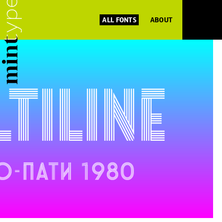
ALL FONTS
ABOUT