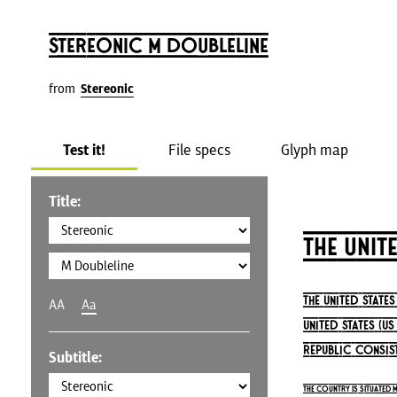
Stereonic M Doubleline
from
Stereonic
Test it!
File specs
Glyph map
Title:
The Unit
The United State
AA
Aa
United States (U
republic consist
Subtitle:
The country is situated 