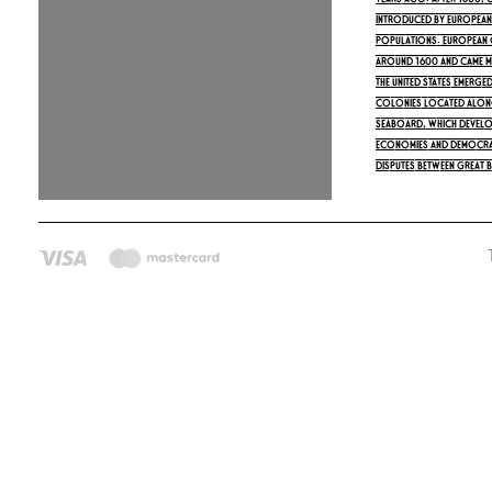
years ago. After 1500,
introduced by Europeans
populations. European 
around 1600 and came m
The United States emerged
colonies located along
seaboard, which develo
economies and democrat
Disputes between Great B