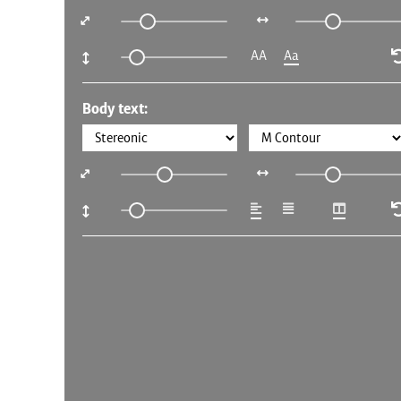
AA
Aa
Body text: