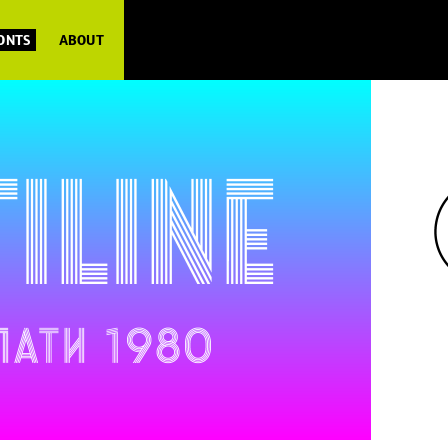
FONTS
ABOUT