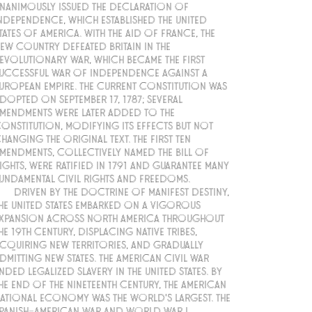
nanimously issued the Declaration of
ndependence, which established the United
tates of America. With the aid of France, the
ew country defeated Britain in the
evolutionary War, which became the first
uccessful war of independence against a
uropean empire. The current Constitution was
dopted on September 17, 1787; several
mendments were later added to the
onstitution, modifying its effects but not
hanging the original text. The first ten
mendments, collectively named the Bill of
ights, were ratified in 1791 and guarantee many
undamental civil rights and freedoms.
Driven by the doctrine of manifest destiny,
he United States embarked on a vigorous
xpansion across North America throughout
he 19th century, displacing native tribes,
cquiring new territories, and gradually
dmitting new states. The American Civil War
nded legalized slavery in the United States. By
he end of the nineteenth century, the American
ational economy was the world's largest. The