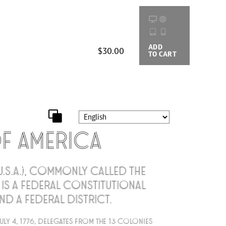
ADD
BUYING
$30.00
TO CART
OPTIONS
of America
U.S.A.), commonly called the
, is a federal constitutional
nd a federal district.
uly 4, 1776, delegates from the 13 colonies