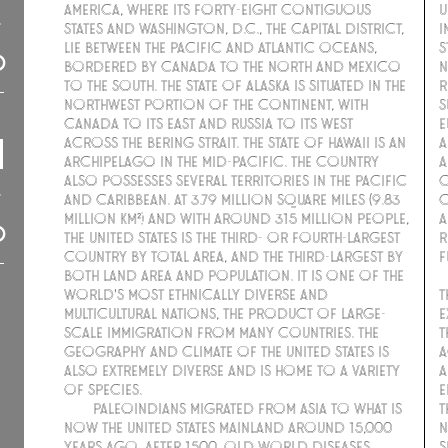
America, where its forty-eight contiguous
u
states and Washington, D.C., the capital district,
I
lie between the Pacific and Atlantic Oceans,
S
bordered by Canada to the north and Mexico
n
to the south. The state of Alaska is situated in the
R
northwest portion of the continent, with
s
Canada to its east and Russia to its west
E
across the Bering Strait. The state of Hawaii is an
a
archipelago in the mid-Pacific. The country
A
also possesses several territories in the Pacific
C
and Caribbean. At 3.79 million square miles (9.83
c
million km²) and with around 315 million people,
a
the United States is the third- or fourth-largest
R
country by total area, and the third-largest by
f
both land area and population. It is one of the
world's most ethnically diverse and
t
multicultural nations, the product of large-
e
scale immigration from many countries. The
t
geography and climate of the United States is
a
also extremely diverse and is home to a variety
a
of species.
e
Paleoindians migrated from Asia to what is
t
now the United States mainland around 15,000
n