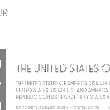
ur
The United States 
The United States of America (USA or 
United States (US or U.S.) and America
republic consisting of fifty states a
The country is situated mostly in central North
J