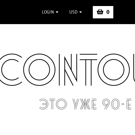
0
LOGIN
USD