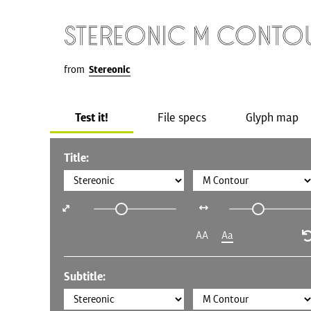
Stereonic M Conto
from
Stereonic
Test it!
File specs
Glyph map
Title:
AA
Aa
Subtitle: