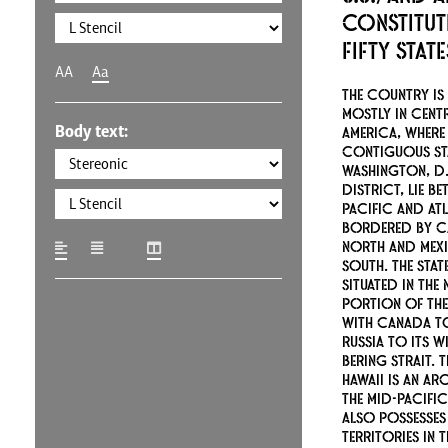
constitut
fifty stat
AA
Aa
The country is 
mostly in cent
Body text:
America, where 
contiguous st
Washington, D.C
district, lie be
Pacific and At
bordered by C
north and Mex
south. The stat
situated in the
portion of the
with Canada to
Russia to its w
Bering Strait. T
Hawaii is an ar
the mid-Pacifi
also possesses
territories in 