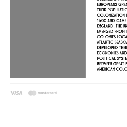
Europeans gre
their populati
colonization 
1600 and came
England. The Un
emerged from t
colonies loca
Atlantic seabo
developed the
economies an
political syste
between Great B
American colon