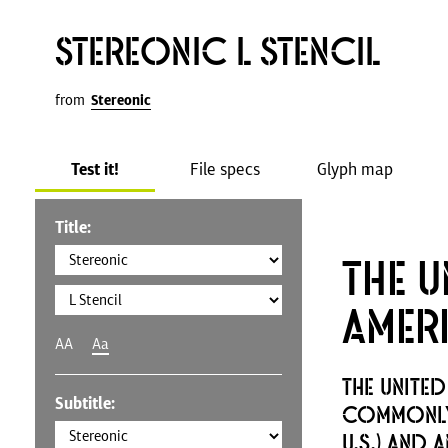
Stereonic L Stencil
from
Stereonic
Test it!
File specs
Glyph map
Title:
The U
Amer
AA
Aa
The United
Subtitle:
commonly 
U.S.) and 