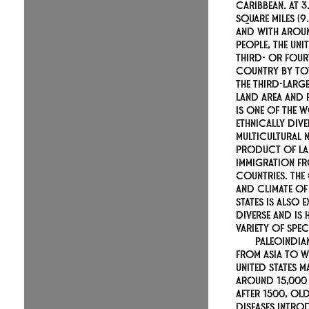
Caribbean. At 3
square miles (9.
and with aroun
people, the Unit
third- or four
country by tot
the third-larg
land area and 
is one of the 
ethnically div
multicultural n
product of la
immigration f
countries. Th
and climate of 
States is also 
diverse and is
variety of spec
Paleoindia
from Asia to w
United States m
around 15,000
After 1500, O
diseases intro