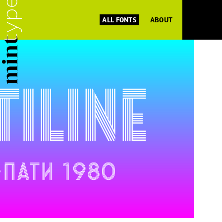
ALL FONTS
ABOUT