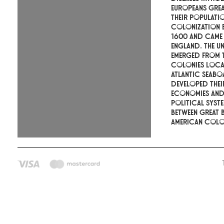
Europeans gre
their populati
colonization 
1600 and came
England. The Un
emerged from t
colonies loca
Atlantic seabo
developed the
economies an
political syste
between Great B
American colon