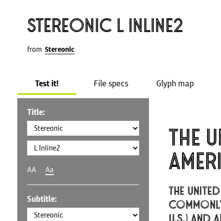
Stereonic L Inline2
from
Stereonic
Test it!
File specs
Glyph map
Title:
The U
Amer
AA
Aa
The United
Subtitle:
commonly 
U.S.) and 