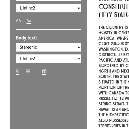
constitut
fifty stat
AA
Aa
The country is 
mostly in cent
Body text:
America, where 
contiguous st
Washington, D.C
district, lie be
Pacific and At
bordered by C
north and Mex
south. The stat
situated in the
portion of the
with Canada to
Russia to its w
Bering Strait. T
Hawaii is an ar
the mid-Pacifi
also possesses
territories in 