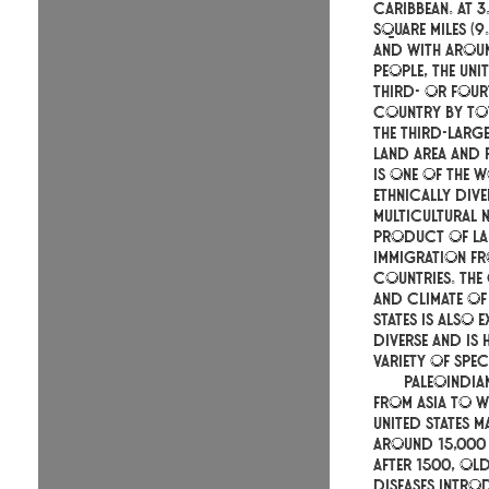
Caribbean. At 3
square miles (9.
and with aroun
people, the Unit
third- or four
country by tot
the third-larg
land area and 
is one of the 
ethnically div
multicultural n
product of la
immigration f
countries. Th
and climate of 
States is also 
diverse and is
variety of spec
Paleoindia
from Asia to w
United States m
around 15,000
After 1500, O
diseases intro