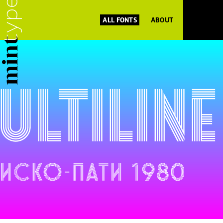
ALL FONTS
ABOUT