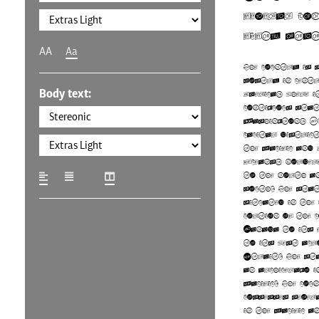
federal co
fifty stat
AA
Aa
The country is 
mostly in cent
Body text:
America, where 
contiguous sta
Washington, D
capital district
the Pacific and
Oceans, border
to the north an
south. The stat
situated in the
portion of the 
Canada to its 
to its west acr
Strait. The sta
an archipelago i
Pacific. The co
possesses sever
in the Pacific 