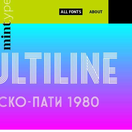
ALL FONTS
ABOUT