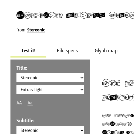
Stereonic Extras Ligh
from
Stereonic
Test it!
File specs
Glyph map
Title:
The 
Ameri
AA
Aa
The Unite
Subtitle:
U.S.A.), 
States (U