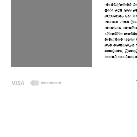
colonization b
1600 and came 
England. The U
emerged from th
colonies locate
Atlantic seaboa
developed their 
and democratic 
systems. Disput
Great Britain a