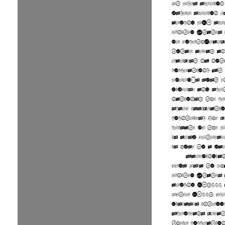
At 3.79 million
(9.83 million k
around 315 mill
United States 
or fourth-larg
total area, an
largest by bot
population. It 
world's most e
diverse and mul
nations, the pr
scale immigrati
countries. The 
climate of the 
is also extreme
is home to a var
Paleoindia
from Asia to wh
United States 
around 15,000 
After 1500, O
diseases introd
Europeans great
their populatio