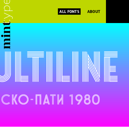
ALL FONTS
ABOUT