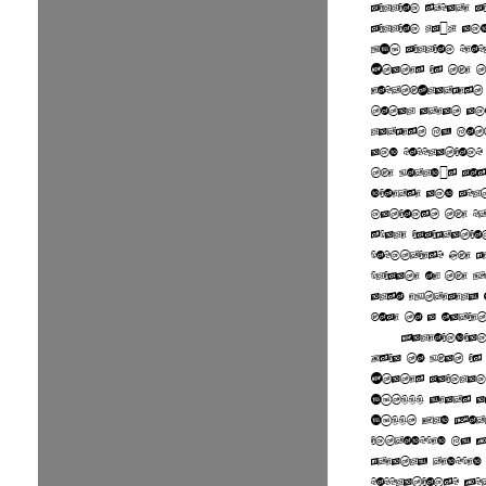
million square m
million km²) an
315 million peo
States is the t
fourth-largest
total area, an
largest by bot
and population.
the world's mos
diverse and mul
nations, the pr
scale immigrati
countries. The 
climate of the 
also extremely 
home to a variet
Paleoindian
Asia to what is
States mainlan
15,000 years a
1500, Old Worl
introduced by E
greatly reduced
populations. Eu