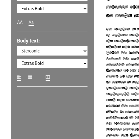
federal co
of fifty s
AA
Aa
The country is 
in central Nort
Body text:
its forty-eight
states and Wa
D.C., the capit
between the Paci
Atlantic Ocean
Canada to the 
Mexico to the s
of Alaska is sit
northwest porti
continent, wit
east and Russia
across the Beri
state of Hawaii
archipelago in t
The country als
several territo
Pacific and Car