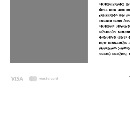
colonization b
1600 and came m
England. The U
emerged from th
colonies locate
Atlantic seaboa
developed their 
and democratic p
systems. Disput
Great Britain 