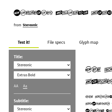
Stereonic Extras Bold
from
Stereonic
Test it!
File specs
Glyph map
Title:
The 
Ameri
AA
Aa
The Unite
Subtitle:
U.S.A.), 
States (U