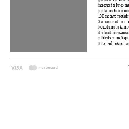
years ago. After 1500, O
introduced by Europeans
populations. European co
1600 and came mostly fr
States emerged from thi
located along the Atlant
developed their own ec
political systems. Dispu
Britain and the American 