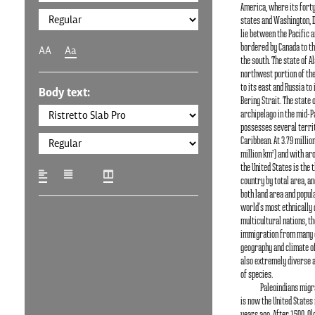
America, where its fort
states and Washington, D.C
lie between the Pacific a
bordered by Canada to th
AA
Aa
the south. The state of Al
northwest portion of the
to its east and Russia to
Body text:
Bering Strait. The state 
archipelago in the mid-Pa
possesses several territ
Caribbean. At 3.79 millio
million km²) and with aro
the United States is the 
country by total area, an
both land area and populat
world's most ethnically 
multicultural nations, t
immigration from many c
geography and climate of
also extremely diverse a
of species.
Paleoindians migr
is now the United States