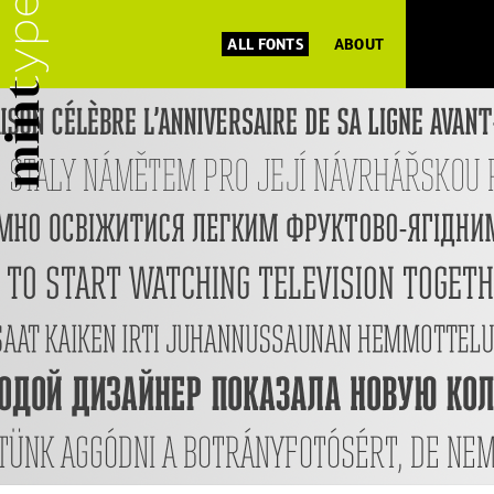
ALL FONTS
ABOUT