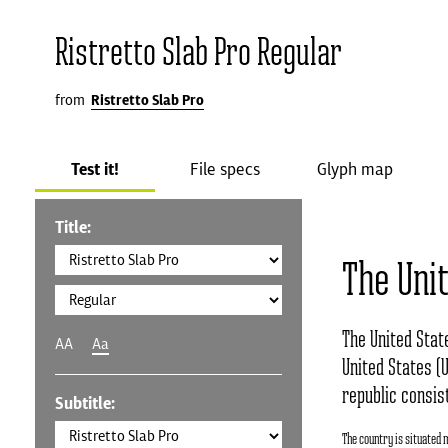
Ristretto Slab Pro Regular
from
Ristretto Slab Pro
Test it!
File specs
Glyph map
Title:
The Uni
The United Stat
AA
Aa
United States (U
republic consist
Subtitle:
The country is situated 