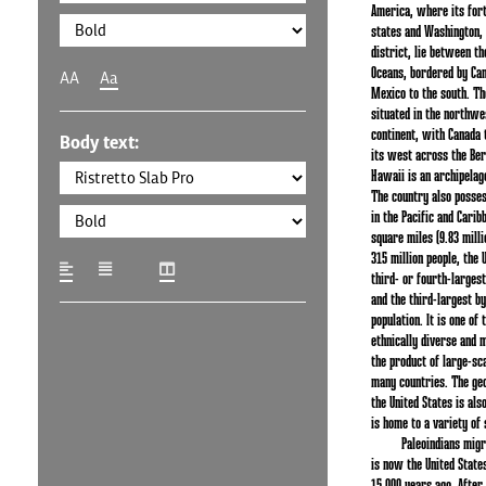
America, where its fort
states and Washington, D
district, lie between th
Oceans, bordered by Can
AA
Aa
Mexico to the south. The
situated in the northwe
continent, with Canada t
Body text:
its west across the Beri
Hawaii is an archipelago
The country also posses
in the Pacific and Caribb
square miles (9.83 mill
315 million people, the 
third- or fourth-largest
and the third-largest by
population. It is one of
ethnically diverse and m
the product of large-sc
many countries. The ge
the United States is al
is home to a variety of 
Paleoindians mig
is now the United State