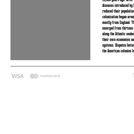
15,000 years ago. After
diseases introduced by 
reduced their populatio
colonization began aro
mostly from England. Th
emerged from thirteen B
along the Atlantic seab
their own economies and
systems. Disputes betw
the American colonies l