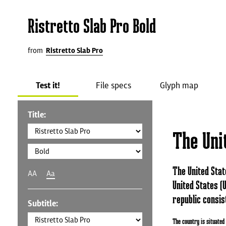
Ristretto Slab Pro Bold
from
Ristretto Slab Pro
Test it!
File specs
Glyph map
Title:
The Uni
The United Stat
AA
Aa
United States (U
republic consist
Subtitle:
The country is situated