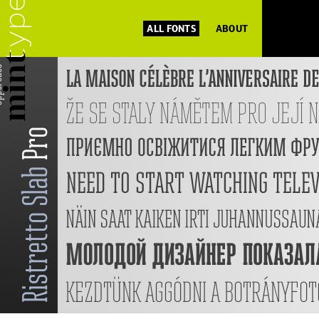
ALL FONTS
ABOUT