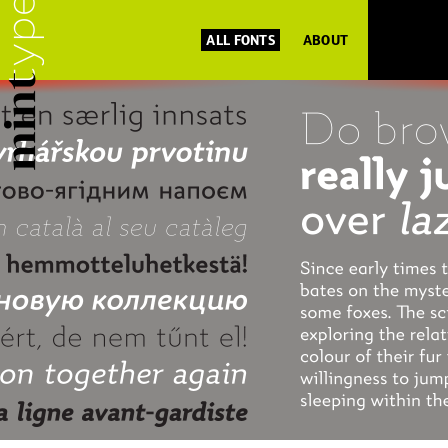
ALL FONTS
ABOUT