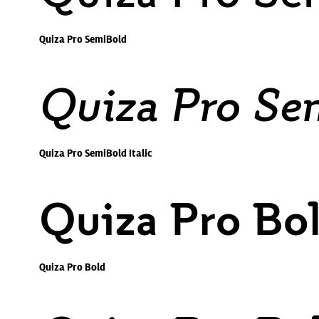
Quiza Pro SemiBold
Quiza Pro Sem
Quiza Pro SemiBold Italic
Quiza Pro Bo
Quiza Pro Bold