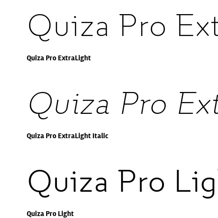
Quiza Pro Ext
Quiza Pro ExtraLight
Quiza Pro Ext
Quiza Pro ExtraLight Italic
Quiza Pro Lig
Quiza Pro Light