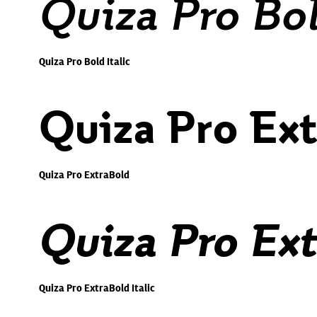
Quiza Pro Bol
Quiza Pro Bold Italic
Quiza Pro Ex
Quiza Pro ExtraBold
Quiza Pro Ext
Quiza Pro ExtraBold Italic