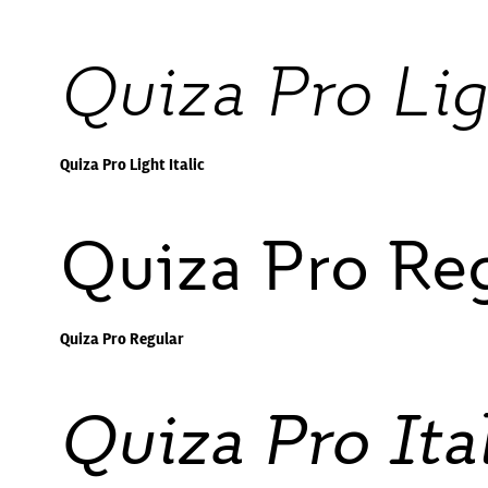
Quiza Pro Lig
Quiza Pro Light Italic
Quiza Pro Re
Quiza Pro Regular
Quiza Pro Ita