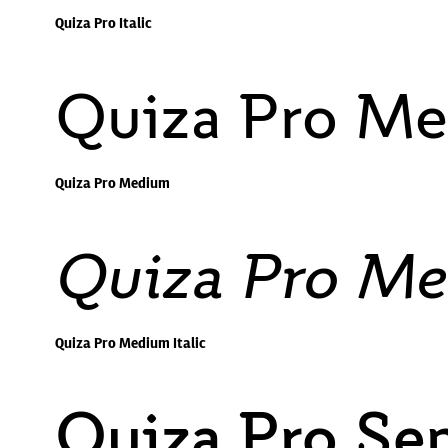
Quiza Pro Italic
Quiza Pro M
Quiza Pro Medium
Quiza Pro Me
Quiza Pro Medium Italic
Quiza Pro Se