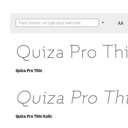
AA
Quiza Pro Th
Quiza Pro Thin
Quiza Pro Thi
Quiza Pro Thin Italic