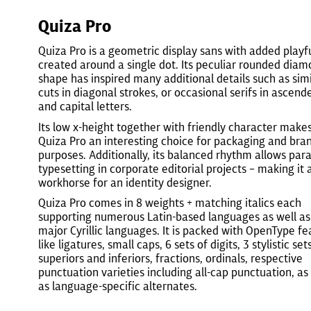
Quiza Pro
Quiza Pro is a geometric display sans with added playf
created around a single dot. Its peculiar rounded dia
shape has inspired many additional details such as simi
cuts in diagonal strokes, or occasional serifs in ascend
and capital letters.
Its low x-height together with friendly character make
Quiza Pro an interesting choice for packaging and bra
purposes. Additionally, its balanced rhythm allows par
typesetting in corporate editorial projects – making it 
workhorse for an identity designer.
Quiza Pro comes in 8 weights + matching italics each
supporting numerous Latin-based languages as well as
major Cyrillic languages. It is packed with OpenType fe
like ligatures, small caps, 6 sets of digits, 3 stylistic sets
superiors and inferiors, fractions, ordinals, respective
punctuation varieties including all-cap punctuation, as
as language-specific alternates.