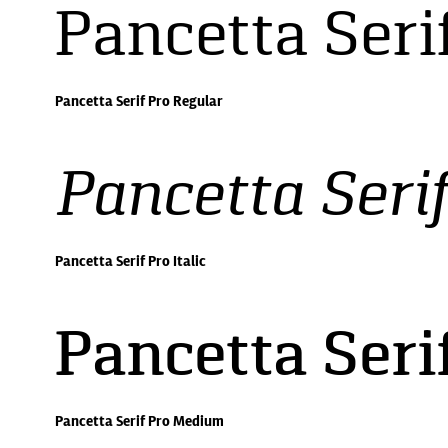
Pancetta Seri
Pancetta Serif Pro Regular
Pancetta Serif
Pancetta Serif Pro Italic
Pancetta Ser
Pancetta Serif Pro Medium