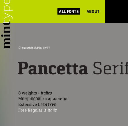
ALL FONTS
ABOUT