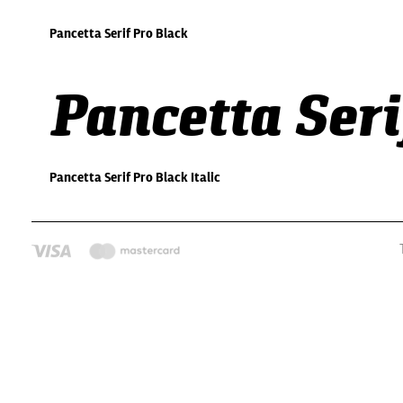
Pancetta Serif Pro Black
Pancetta Serif
Pancetta Serif Pro Black Italic