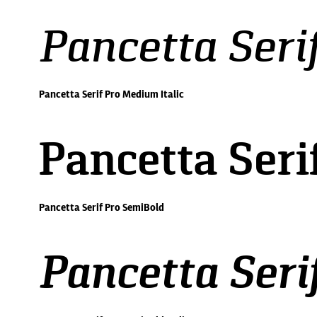
Pancetta Seri
Pancetta Serif Pro Medium Italic
Pancetta Seri
Pancetta Serif Pro SemiBold
Pancetta Serif