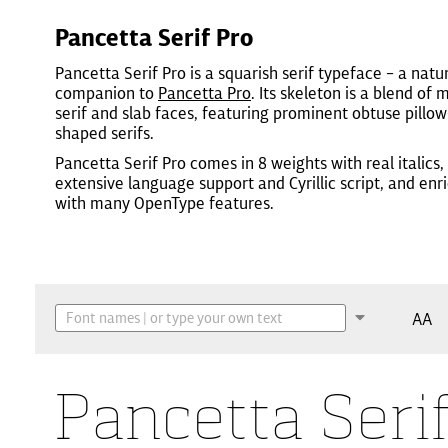
Pancetta Serif Pro
Pancetta Serif Pro is a squarish serif typeface – a natu
companion to
Pancetta Pro
. Its skeleton is a blend of
serif and slab faces, featuring prominent obtuse pillow
shaped serifs.
Pancetta Serif Pro comes in 8 weights with real italics,
extensive language support and Cyrillic script, and enr
with many OpenType features.
AA
Pancetta Seri