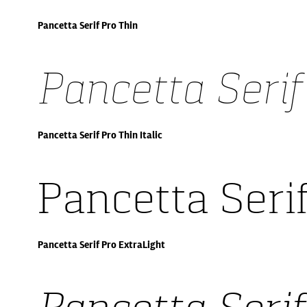
Pancetta Serif Pro Thin
Pancetta Serif 
Pancetta Serif Pro Thin Italic
Pancetta Seri
Pancetta Serif Pro ExtraLight