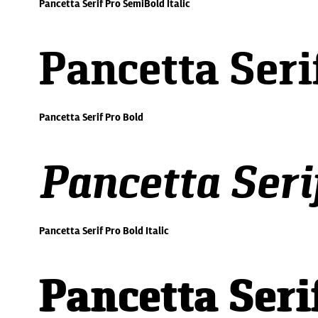
Pancetta Serif Pro SemiBold Italic
Pancetta Seri
Pancetta Serif Pro Bold
Pancetta Serif
Pancetta Serif Pro Bold Italic
Pancetta Seri