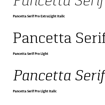
Pancetta Serif
Pancetta Serif Pro ExtraLight Italic
Pancetta Serif
Pancetta Serif Pro Light
Pancetta Serif 
Pancetta Serif Pro Light Italic