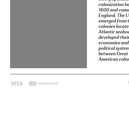
colonization b
1600 and came
England. The U
emerged from t
colonies locate
Atlantic seabo
developed thei
economies and
political syste
between Great 
American coloni