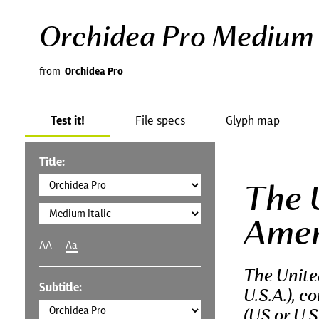
Orchidea Pro Medium I
from
Orchidea Pro
Test it!
File specs
Glyph map
Title:
The 
Amer
AA
Aa
The Unite
Subtitle:
U.S.A.), c
(US or U.S