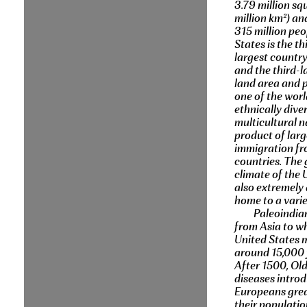
3.79 million sq
million km²) a
315 million peo
States is the th
largest country
and the third-l
land area and po
one of the worl
ethnically dive
multicultural n
product of larg
immigration f
countries. The
climate of the 
also extremely 
home to a varie
Paleoindia
from Asia to wh
United States 
around 15,000 
After 1500, Ol
diseases intro
Europeans grea
their populati