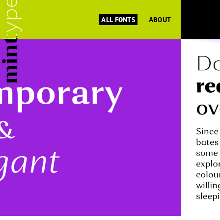
ALL FONTS
ABOUT