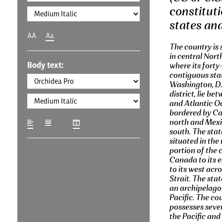
constituti
states and
AA
Aa
The country is 
in central Nort
Body text:
where its forty
contiguous sta
Washington, D.C
district, lie be
and Atlantic O
bordered by Ca
north and Mexi
south. The stat
situated in the
portion of the 
Canada to its 
to its west acr
Strait. The stat
an archipelago 
Pacific. The co
possesses severa
the Pacific and