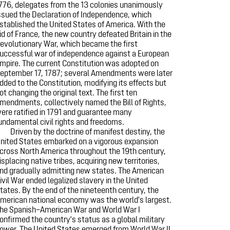
776, delegates from the 13 colonies unanimously
ssued the Declaration of Independence, which
stablished the United States of America. With the
id of France, the new country defeated Britain in the
evolutionary War, which became the first
uccessful war of independence against a European
mpire. The current Constitution was adopted on
eptember 17, 1787; several Amendments were later
dded to the Constitution, modifying its effects but
ot changing the original text. The first ten
mendments, collectively named the Bill of Rights,
ere ratified in 1791 and guarantee many
undamental civil rights and freedoms.
Driven by the doctrine of manifest destiny, the
nited States embarked on a vigorous expansion
cross North America throughout the 19th century,
isplacing native tribes, acquiring new territories,
nd gradually admitting new states. The American
ivil War ended legalized slavery in the United
tates. By the end of the nineteenth century, the
merican national economy was the world's largest.
he Spanish–American War and World War I
onfirmed the country's status as a global military