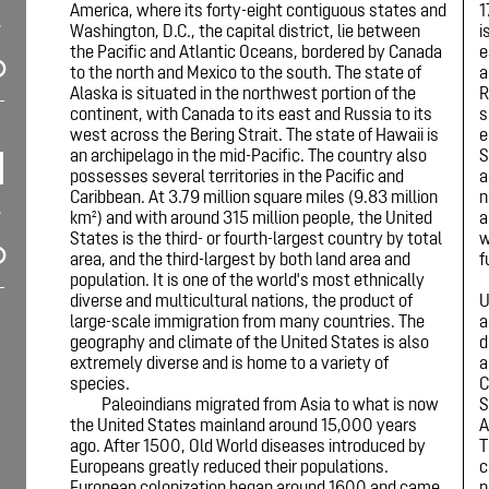
America, where its forty-eight contiguous states and
1
Washington, D.C., the capital district, lie between
i
the Pacific and Atlantic Oceans, bordered by Canada
e
to the north and Mexico to the south. The state of
a
Alaska is situated in the northwest portion of the
R
continent, with Canada to its east and Russia to its
s
west across the Bering Strait. The state of Hawaii is
e
an archipelago in the mid-Pacific. The country also
S
possesses several territories in the Pacific and
a
Caribbean. At 3.79 million square miles (9.83 million
n
km²) and with around 315 million people, the United
a
States is the third- or fourth-largest country by total
w
area, and the third-largest by both land area and
f
population. It is one of the world's most ethnically
diverse and multicultural nations, the product of
U
large-scale immigration from many countries. The
a
geography and climate of the United States is also
d
extremely diverse and is home to a variety of
a
species.
C
Paleoindians migrated from Asia to what is now
S
the United States mainland around 15,000 years
A
ago. After 1500, Old World diseases introduced by
T
Europeans greatly reduced their populations.
c