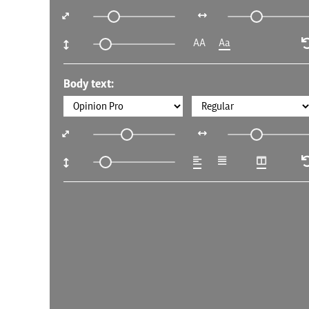
AA
Aa
Body text: