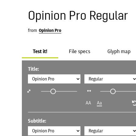
Opinion Pro Regular
from
Opinion Pro
Test it!
File specs
Glyph map
Title:
AA
Aa
Subtitle: