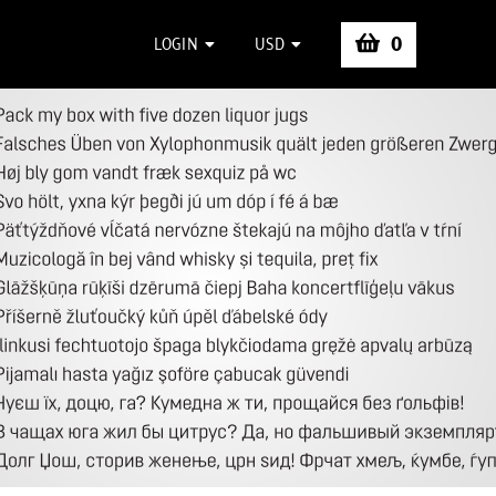
0
LOGIN
USD