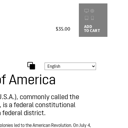
ADD
BUYING
$35.00
TO CART
OPTIONS
of America
U.S.A.), commonly called the
 is a federal constitutional
 federal district.
olonies led to the American Revolution. On July 4,