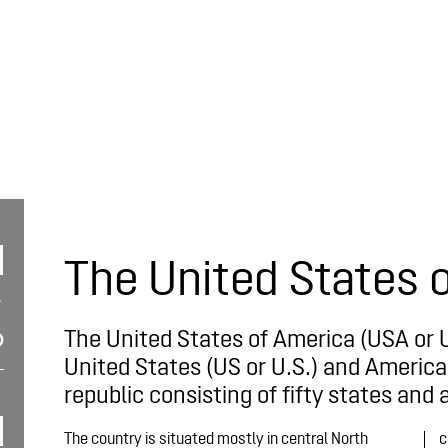
The United States 
The United States of America (USA or 
United States (US or U.S.) and America,
republic consisting of fifty states and a
The country is situated mostly in central North
c