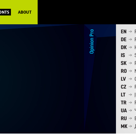
FONTS
ABOUT