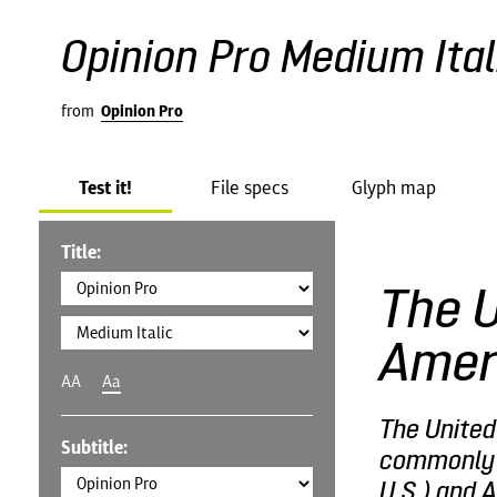
Opinion Pro Medium Ital
from
Opinion Pro
Test it!
File specs
Glyph map
Title:
The U
Amer
AA
Aa
The United
Subtitle:
commonly c
U.S.) and A