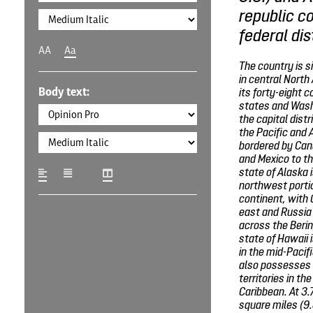
republic co
federal dis
AA
Aa
The country is 
in central North
Body text:
its forty-eight 
states and Wash
the capital distr
the Pacific and 
bordered by Can
and Mexico to th
state of Alaska i
northwest portio
continent, with 
east and Russia 
across the Berin
state of Hawaii 
in the mid-Pacif
also possesses 
territories in th
Caribbean. At 3.
square miles (9.