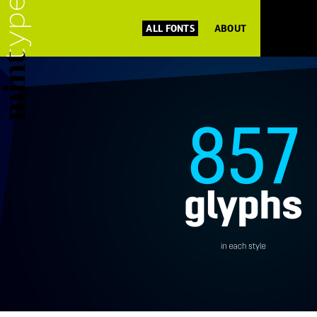
ALL FONTS
ABOUT