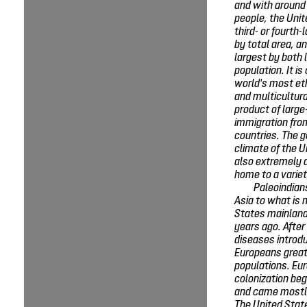
and with around 
people, the Unit
third- or fourth-
by total area, an
largest by both 
population. It is
world's most eth
and multicultura
product of large
immigration fr
countries. The 
climate of the U
also extremely d
home to a variet
Paleoindian
Asia to what is 
States mainland
years ago. After
diseases introd
Europeans great
populations. Eu
colonization be
and came mostl
The United Sta