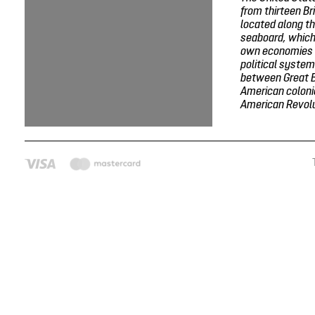
from thirteen Br
located along th
seaboard, which
own economies 
political system
between Great B
American colonie
American Revolut