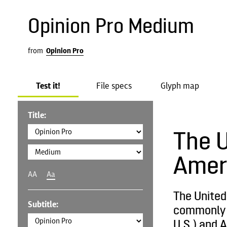
Opinion Pro Medium
from
Opinion Pro
Test it!
File specs
Glyph map
Title:
The U
Amer
AA
Aa
The United
Subtitle:
commonly c
U.S.) and A