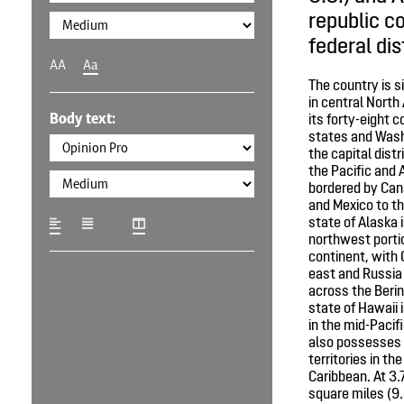
republic co
federal dis
AA
Aa
The country is 
in central North
Body text:
its forty-eight 
states and Wash
the capital distr
the Pacific and 
bordered by Can
and Mexico to th
state of Alaska i
northwest portio
continent, with 
east and Russia 
across the Berin
state of Hawaii 
in the mid-Pacif
also possesses 
territories in th
Caribbean. At 3.
square miles (9.