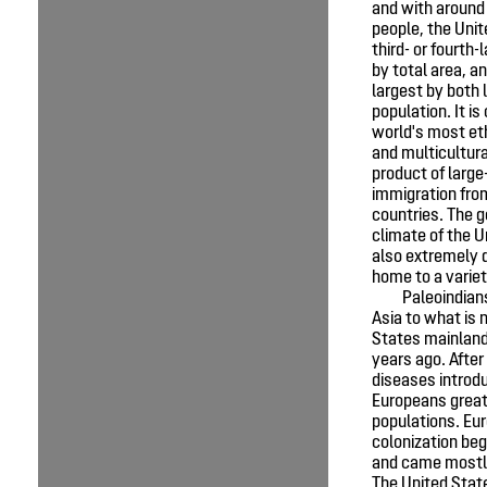
and with around 
people, the Unit
third- or fourth-
by total area, an
largest by both 
population. It is
world's most eth
and multicultura
product of large
immigration fr
countries. The 
climate of the U
also extremely d
home to a variet
Paleoindian
Asia to what is 
States mainland
years ago. After
diseases introd
Europeans great
populations. Eu
colonization be
and came mostl
The United Sta