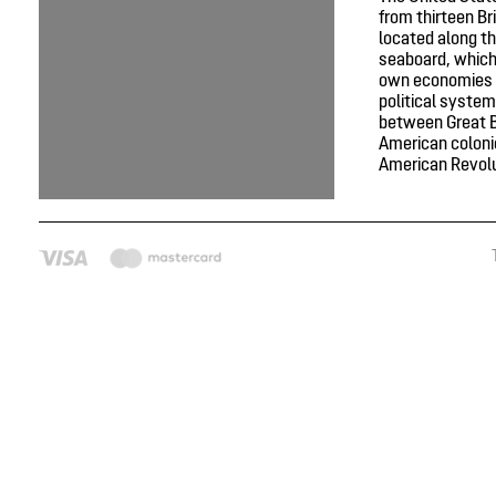
from thirteen Br
located along th
seaboard, which
own economies 
political system
between Great B
American colonie
American Revolut