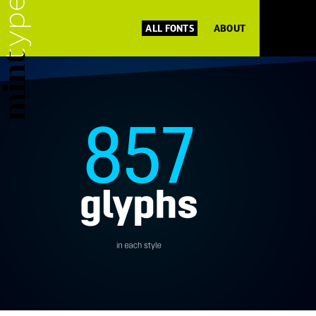
ALL FONTS
ABOUT