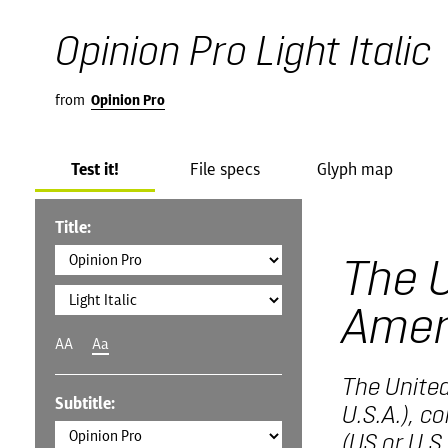
Opinion Pro Light Italic
from
Opinion Pro
Test it!
File specs
Glyph map
Title:
The U
Amer
AA
Aa
The United
Subtitle:
U.S.A.), c
(US or U.S