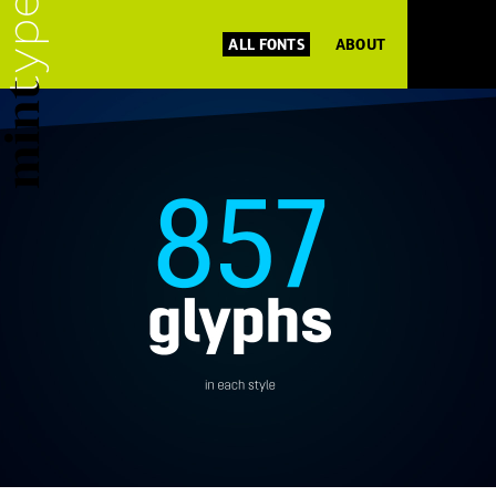
ALL FONTS
ABOUT