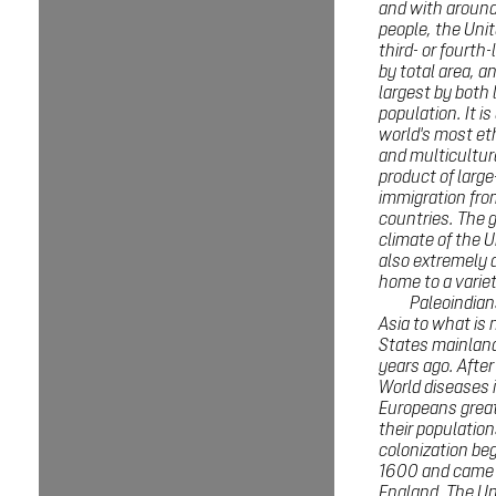
and with around
people, the Unit
third- or fourth
by total area, an
largest by both 
population. It is
world's most eth
and multicultur
product of large
immigration fr
countries. The 
climate of the U
also extremely d
home to a variet
Paleoindian
Asia to what is
States mainlan
years ago. After
World diseases 
Europeans grea
their populatio
colonization be
1600 and came 
England. The Un