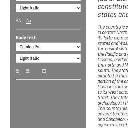
constituti
states and 
AA
Aa
The country is 
in central Nort
Body text:
its forty-eight 
states and Wash
the capital distr
the Pacific and 
Oceans, border
the north and M
south. The state
situated in the
portion of the c
Canada to its e
to its west acro
Strait. The state
archipelago in t
The country al
several territori
and Caribbean. A
square miles (9.