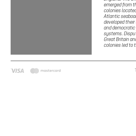
emerged from th
colonies locate
Atlantic seaboa
developed thei
and democratic p
systems. Dispu
Great Britain a
colonies led to