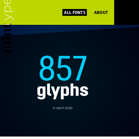
ALL FONTS
ABOUT