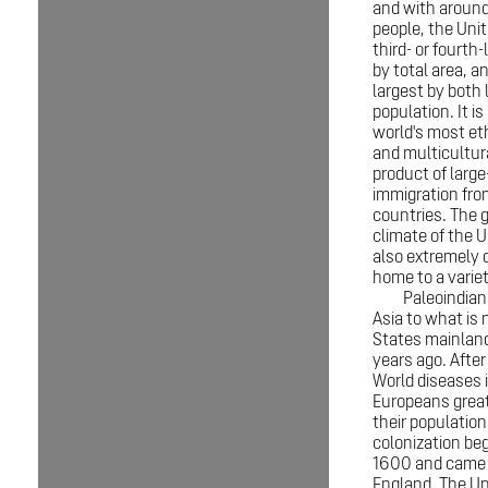
and with around
people, the Unit
third- or fourth
by total area, an
largest by both 
population. It is
world's most eth
and multicultur
product of large
immigration fr
countries. The 
climate of the U
also extremely d
home to a variet
Paleoindian
Asia to what is
States mainlan
years ago. After
World diseases 
Europeans grea
their populatio
colonization be
1600 and came 
England. The Un