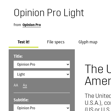
Opinion Pro Light
from
Opinion Pro
Test it!
File specs
Glyph map
Title:
The U
Amer
AA
Aa
The United
Subtitle:
U.S.A.), c
(US or U.S.