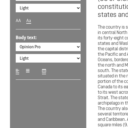
constituti
states and 
AA
Aa
The country is 
in central Nort
Body text:
its forty-eight 
states and Wash
the capital distr
the Pacific and 
Oceans, border
the north and M
south. The state
situated in the
portion of the c
Canada to its e
to its west acro
Strait. The state
archipelago in t
The country al
several territori
and Caribbean. A
square miles (9.