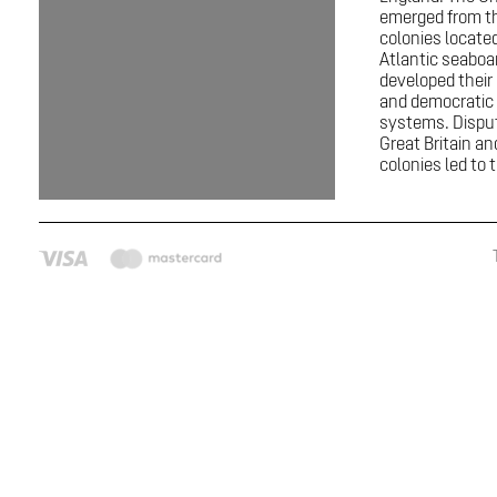
emerged from th
colonies locate
Atlantic seaboa
developed thei
and democratic p
systems. Dispu
Great Britain a
colonies led to