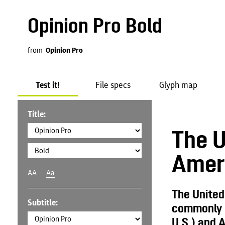
Opinion Pro Bold
from
Opinion Pro
Test it!
File specs
Glyph map
Title:
The U
Amer
AA
Aa
The United
Subtitle:
commonly c
U.S.) and A