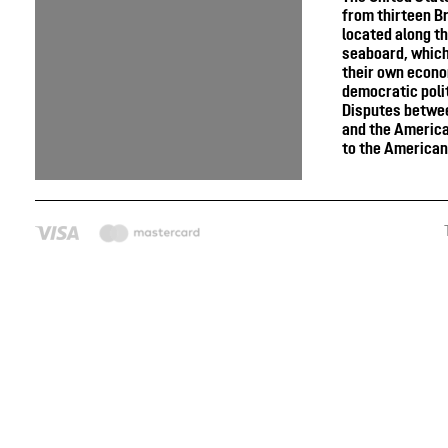
from thirteen Br
located along th
seaboard, whic
their own econ
democratic poli
Disputes betwee
and the America
to the American