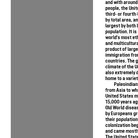
and with around
people, the Unit
third- or fourth
by total area, an
largest by both 
population. It is
world's most eth
and multicultura
product of larg
immigration fr
countries. The 
climate of the U
also extremely d
home to a variet
Paleoindian
from Asia to wh
United States m
15,000 years ag
Old World disea
by Europeans gr
their populatio
colonization be
and came mostly
The United Sta