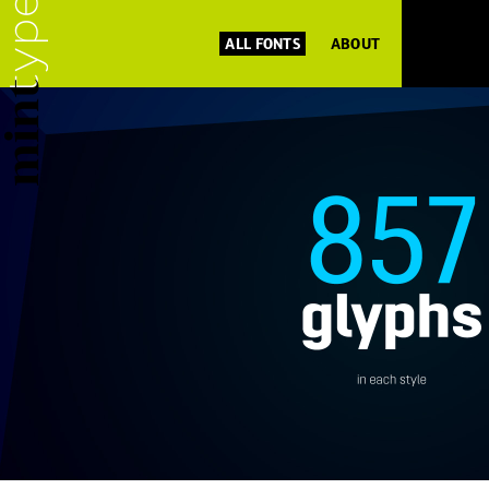
ALL FONTS
ABOUT