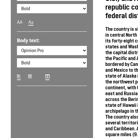
republic co
federal dis
AA
Aa
The country is 
in central Nort
Body text:
its forty-eight 
states and Wash
the capital dist
the Pacific and 
bordered by Can
and Mexico to t
state of Alaska 
the northwest p
continent, with 
east and Russia 
across the Berin
state of Hawaii 
archipelago in t
The country als
several territori
and Caribbean. A
square miles (9.