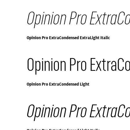
Opinion Pro ExtraCo
Opinion Pro ExtraCondensed ExtraLight Italic
Opinion Pro ExtraC
Opinion Pro ExtraCondensed Light
Opinion Pro ExtraCo