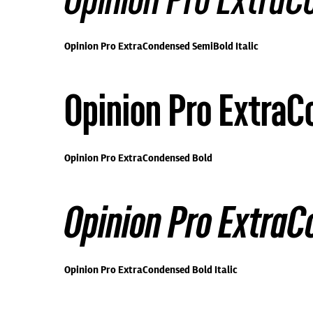
Opinion Pro ExtraC
Opinion Pro ExtraCondensed SemiBold Italic
Opinion Pro Extra
Opinion Pro ExtraCondensed Bold
Opinion Pro ExtraC
Opinion Pro ExtraCondensed Bold Italic