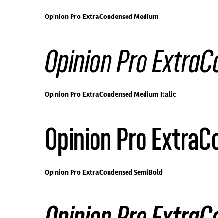
Opinion Pro ExtraCondensed Medium
Opinion Pro ExtraC
Opinion Pro ExtraCondensed Medium Italic
Opinion Pro Extra
Opinion Pro ExtraCondensed SemiBold