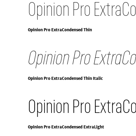
Opinion Pro ExtraC
Opinion Pro ExtraCondensed Thin
Opinion Pro ExtraCo
Opinion Pro ExtraCondensed Thin Italic
Opinion Pro ExtraC
Opinion Pro ExtraCondensed ExtraLight