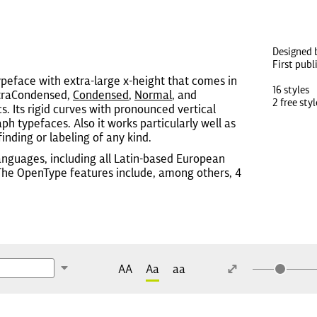
Designed 
First publ
ypeface with extra-large x-height that comes in
16 styles
ExtraCondensed,
Condensed
,
Normal
, and
2 free styl
cs. Its rigid curves with pronounced vertical
h typefaces. Also it works particularly well as
inding or labeling of any kind.
anguages, including all Latin-based European
 The OpenType features include, among others, 4
AA
Aa
aa