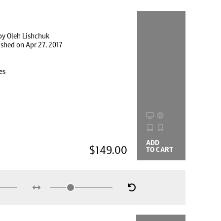
by Oleh Lishchuk
ished on Apr 27, 2017
es
ADD
BUYING
$149.00
TO CART
OPTIONS