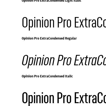
Opinion Pro ExtraCondensed Light Italic
Opinion Pro Extra
Opinion Pro ExtraCondensed Regular
Opinion Pro ExtraC
Opinion Pro ExtraCondensed Italic
Opinion Pro Extra