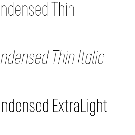
ondensed Thin
ndensed Thin Italic
ondensed ExtraLight