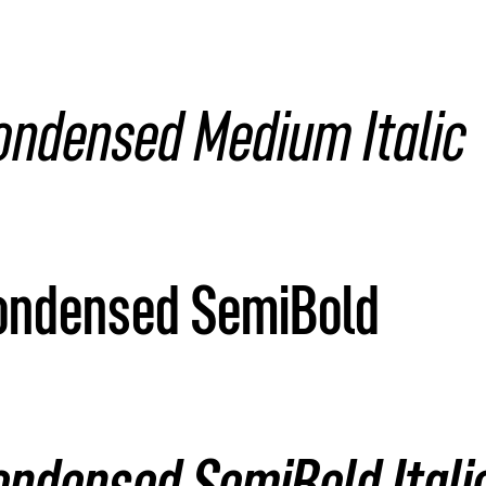
ondensed Medium Italic
Condensed SemiBold