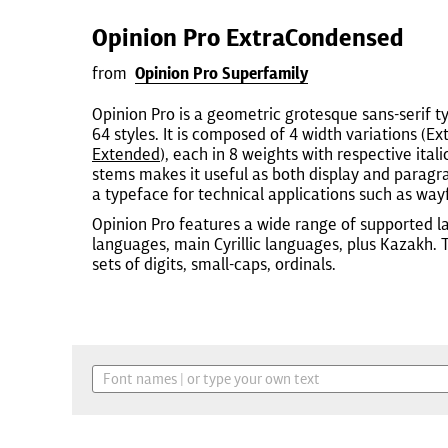
Opinion Pro ExtraCondensed
from
Opinion Pro Superfamily
Opinion Pro is a geometric grotesque sans-serif t
64 styles. It is composed of 4 width variations (
Extended
), each in 8 weights with respective itali
stems makes it useful as both display and paragrap
a typeface for technical applications such as wayf
Opinion Pro features a wide range of supported l
languages, main Cyrillic languages, plus Kazakh.
sets of digits, small-caps, ordinals.