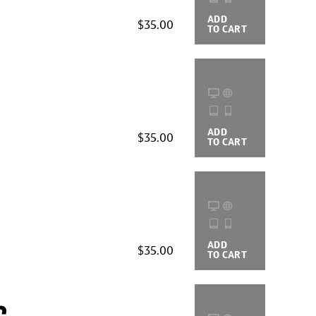
ADD
BUYING
$35.00
TO CART
OPTIONS
ADD
BUYING
$35.00
TO CART
OPTIONS
ADD
BUYING
$35.00
TO CART
OPTIONS