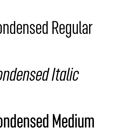
Condensed Regular
ondensed Italic
Condensed Medium