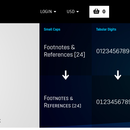
0
LOGIN
USD