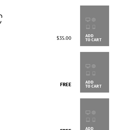
c
ADD
BUYING
$35.00
TO CART
OPTIONS
ADD
BUYING
FREE
TO CART
OPTIONS
ADD
BUYING