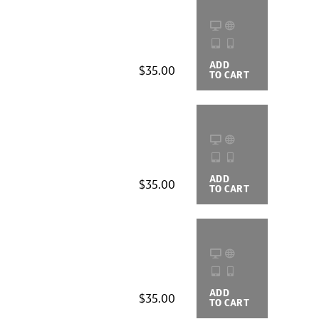
ADD
BUYING
$35.00
TO CART
OPTIONS
ADD
BUYING
$35.00
TO CART
OPTIONS
ADD
BUYING
$35.00
TO CART
OPTIONS