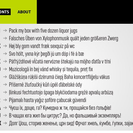
FONTS
ABOUT