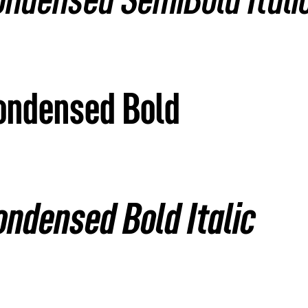
ondensed SemiBold Itali
Condensed Bold
ondensed Bold Italic