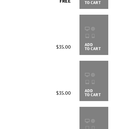
FREE
TO CART
OPTIONS
ADD
BUYING
$35.00
TO CART
OPTIONS
ADD
BUYING
$35.00
TO CART
OPTIONS