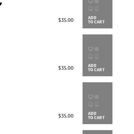
c
ADD
BUYING
$35.00
TO CART
OPTIONS
ADD
BUYING
$35.00
TO CART
OPTIONS
ADD
BUYING
$35.00
TO CART
OPTIONS