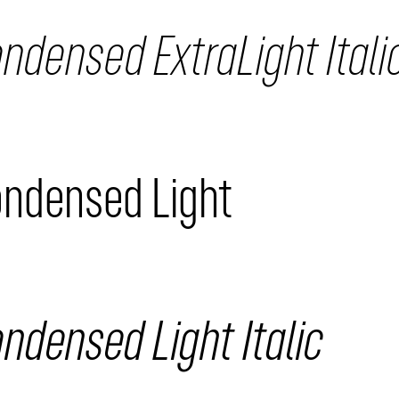
ndensed ExtraLight Itali
ondensed Light
ndensed Light Italic