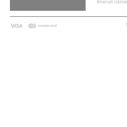
American colonies