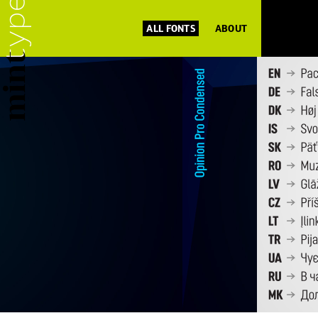
ALL FONTS
ABOUT