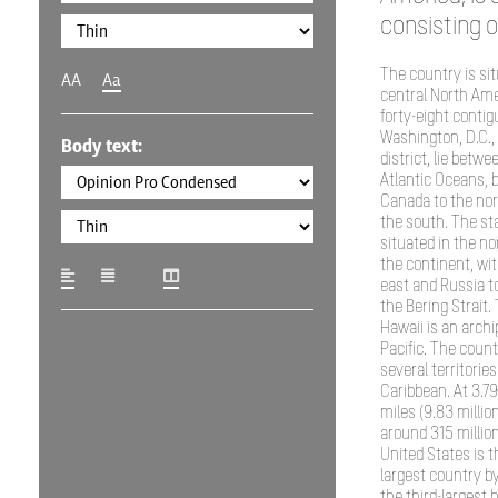
consisting of
The country is si
AA
Aa
central North Ame
forty-eight conti
Washington, D.C., 
Body text:
district, lie betwe
Atlantic Oceans, 
Canada to the nor
the south. The sta
situated in the no
the continent, wit
east and Russia t
the Bering Strait.
Hawaii is an archi
Pacific. The coun
several territories
Caribbean. At 3.79
miles (9.83 millio
around 315 million
United States is th
largest country by