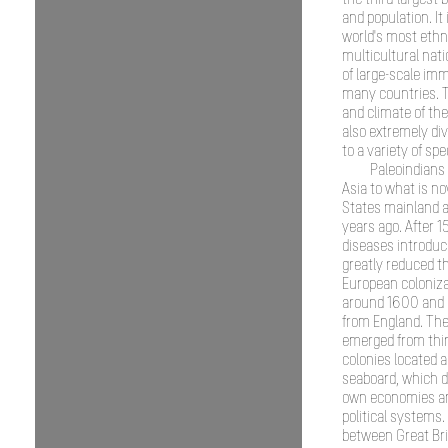
the third-largest 
and population. It 
world's most ethn
multicultural nati
of large-scale im
many countries. 
and climate of the
also extremely di
to a variety of spe
Paleoindians
Asia to what is n
States mainland 
years ago. After 1
diseases introdu
greatly reduced th
European coloniz
around 1600 and
from England. The
emerged from thir
colonies located a
seaboard, which d
own economies a
political systems.
between Great Bri