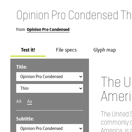
Opinion Pro Condensed Th
from
Opinion Pro Condensed
Test it!
File specs
Glyph map
Title:
The U
Ameri
AA
Aa
The United S
Subtitle:
commonly ca
America, is 