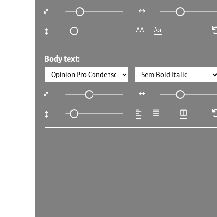
AA
Aa
Body text: