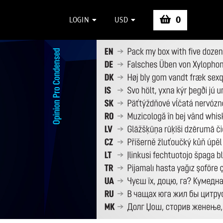
0
LOGIN
USD