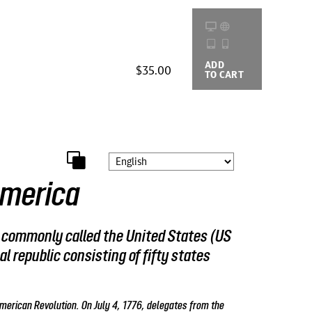
ADD
BUYING
$35.00
TO CART
OPTIONS
America
, commonly called the United States (US
al republic consisting of fifty states
merican Revolution. On July 4, 1776, delegates from the