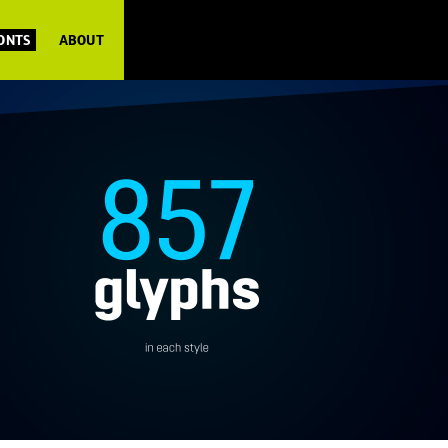
FONTS
ABOUT