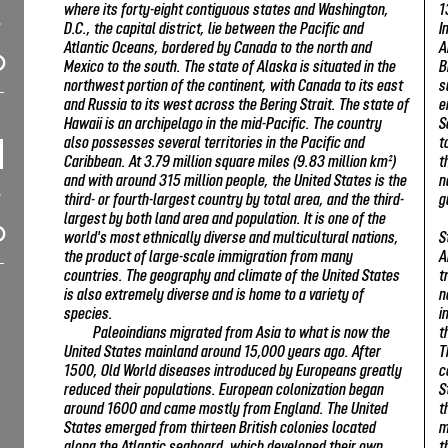
where its forty-eight contiguous states and Washington,
1
D.C., the capital district, lie between the Pacific and
I
Atlantic Oceans, bordered by Canada to the north and
A
Mexico to the south. The state of Alaska is situated in the
B
northwest portion of the continent, with Canada to its east
s
and Russia to its west across the Bering Strait. The state of
e
Hawaii is an archipelago in the mid-Pacific. The country
S
also possesses several territories in the Pacific and
t
Caribbean. At 3.79 million square miles (9.83 million km²)
t
and with around 315 million people, the United States is the
n
third- or fourth-largest country by total area, and the third-
g
largest by both land area and population. It is one of the
world's most ethnically diverse and multicultural nations,
S
the product of large-scale immigration from many
A
countries. The geography and climate of the United States
t
is also extremely diverse and is home to a variety of
n
species.
i
Paleoindians migrated from Asia to what is now the
t
United States mainland around 15,000 years ago. After
T
1500, Old World diseases introduced by Europeans greatly
c
reduced their populations. European colonization began
S
around 1600 and came mostly from England. The United
t
States emerged from thirteen British colonies located
m