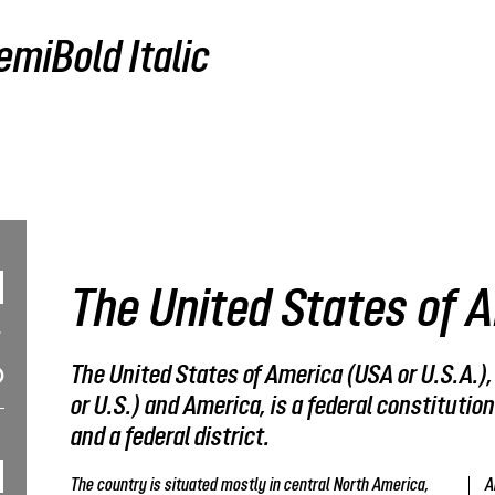
miBold Italic
The United States of 
The United States of America (USA or U.S.A.)
or U.S.) and America, is a federal constitution
and a federal district.
The country is situated mostly in central North America,
A