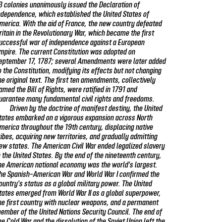
3 colonies unanimously issued the Declaration of
ndependence, which established the United States of
merica. With the aid of France, the new country defeated
ritain in the Revolutionary War, which became the first
uccessful war of independence against a European
mpire. The current Constitution was adopted on
eptember 17, 1787; several Amendments were later added
o the Constitution, modifying its effects but not changing
he original text. The first ten amendments, collectively
amed the Bill of Rights, were ratified in 1791 and
uarantee many fundamental civil rights and freedoms.
Driven by the doctrine of manifest destiny, the United
tates embarked on a vigorous expansion across North
merica throughout the 19th century, displacing native
ribes, acquiring new territories, and gradually admitting
ew states. The American Civil War ended legalized slavery
n the United States. By the end of the nineteenth century,
he American national economy was the world's largest.
he Spanish–American War and World War I confirmed the
ountry's status as a global military power. The United
tates emerged from World War II as a global superpower,
he first country with nuclear weapons, and a permanent
ember of the United Nations Security Council. The end of