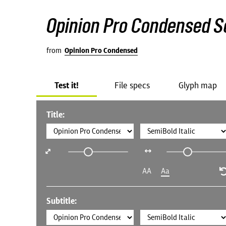
Opinion Pro Condensed Se
from
Opinion Pro Condensed
Test it!
File specs
Glyph map
Title:
AA
Aa
Subtitle: