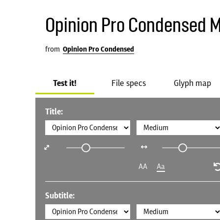
Opinion Pro Condensed 
from
Opinion Pro Condensed
Test it!
File specs
Glyph map
Title:
AA
Aa
Subtitle: