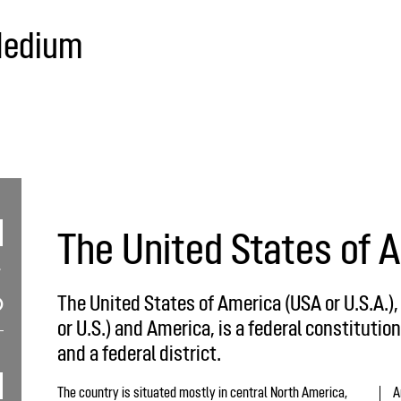
Medium
The United States of 
The United States of America (USA or U.S.A.)
or U.S.) and America, is a federal constitution
and a federal district.
The country is situated mostly in central North America,
A