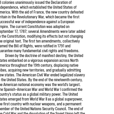
3 colonies unanimously issued the Declaration of
ndependence, which established the United States of
merica. With the aid of France, the new country defeated
ritain in the Revolutionary War, which became the first
uccessful war of independence against a European
mpire. The current Constitution was adopted on
eptember 17, 1787; several Amendments were later added
o the Constitution, modifying its effects but not changing
he original text. The first ten amendments, collectively
amed the Bill of Rights, were ratified in 1791 and
uarantee many fundamental civil rights and freedoms.
Driven by the doctrine of manifest destiny, the United
tates embarked on a vigorous expansion across North
merica throughout the 19th century, displacing native
ribes, acquiring new territories, and gradually admitting
ew states. The American Civil War ended legalized slavery
n the United States. By the end of the nineteenth century,
he American national economy was the world's largest.
he Spanish–American War and World War I confirmed the
ountry's status as a global military power. The United
tates emerged from World War II as a global superpower,
he first country with nuclear weapons, and a permanent
ember of the United Nations Security Council. The end of