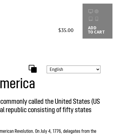
ADD
BUYING
$35.00
TO CART
OPTIONS
America
, commonly called the United States (US
al republic consisting of fifty states
merican Revolution. On July 4, 1776, delegates from the