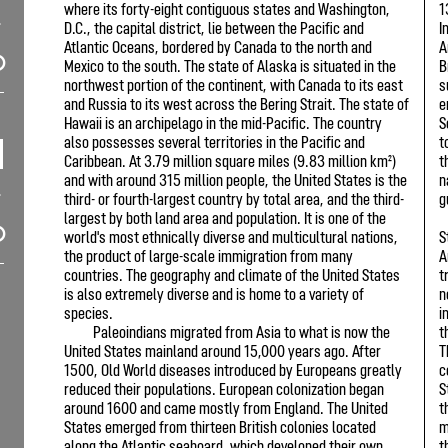
where its forty-eight contiguous states and Washington,
1
D.C., the capital district, lie between the Pacific and
I
Atlantic Oceans, bordered by Canada to the north and
A
Mexico to the south. The state of Alaska is situated in the
B
northwest portion of the continent, with Canada to its east
s
and Russia to its west across the Bering Strait. The state of
e
Hawaii is an archipelago in the mid-Pacific. The country
S
also possesses several territories in the Pacific and
t
Caribbean. At 3.79 million square miles (9.83 million km²)
t
and with around 315 million people, the United States is the
n
third- or fourth-largest country by total area, and the third-
g
largest by both land area and population. It is one of the
world's most ethnically diverse and multicultural nations,
S
the product of large-scale immigration from many
A
countries. The geography and climate of the United States
t
is also extremely diverse and is home to a variety of
n
species.
i
Paleoindians migrated from Asia to what is now the
t
United States mainland around 15,000 years ago. After
T
1500, Old World diseases introduced by Europeans greatly
c
reduced their populations. European colonization began
S
around 1600 and came mostly from England. The United
t
States emerged from thirteen British colonies located
m