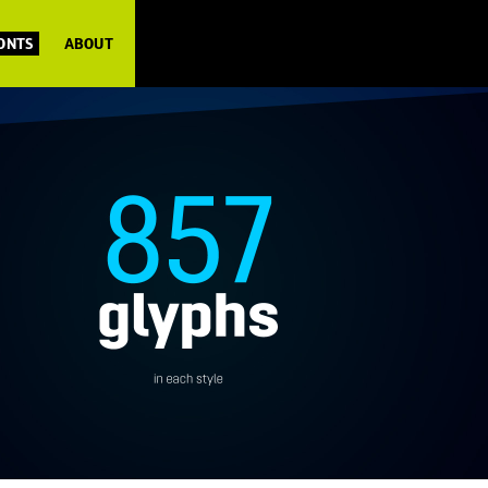
FONTS
ABOUT