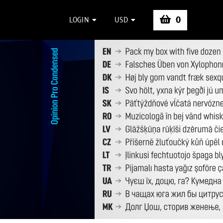
0
LOGIN
USD