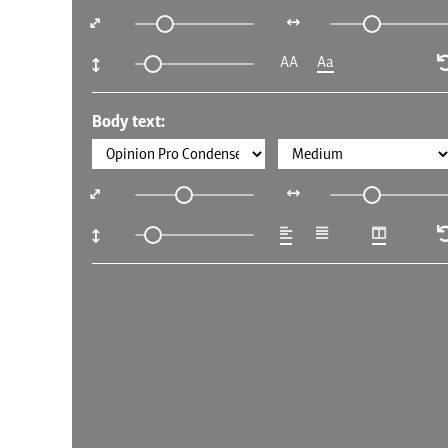
AA
Aa
Body text: