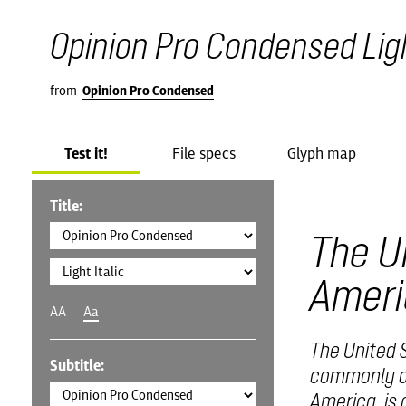
Opinion Pro Condensed Ligh
from
Opinion Pro Condensed
Test it!
File specs
Glyph map
Title:
The U
Ameri
AA
Aa
The United S
Subtitle:
commonly ca
America, is 