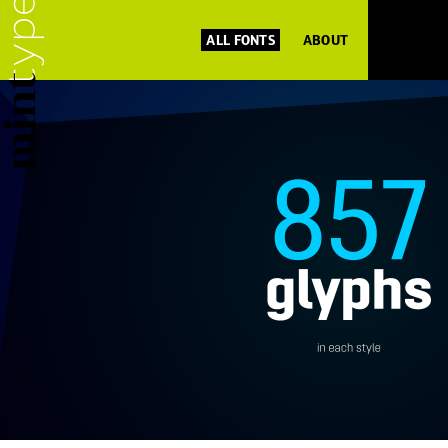
ALL FONTS
ABOUT