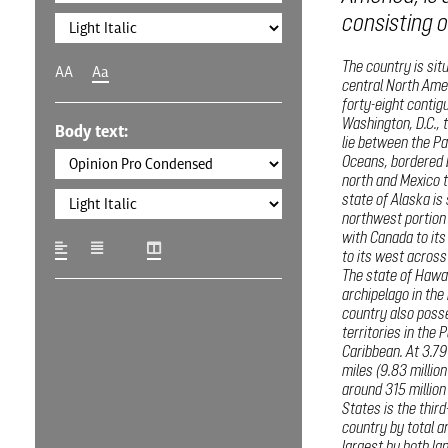
consisting of
The country is sit
AA
Aa
central North Amer
forty-eight contig
Washington, D.C., t
Body text:
lie between the Pa
Oceans, bordered 
north and Mexico t
state of Alaska is 
northwest portion 
with Canada to its
to its west across 
The state of Hawai
archipelago in the
country also poss
territories in the 
Caribbean. At 3.79
miles (9.83 millio
around 315 million
States is the third
country by total ar