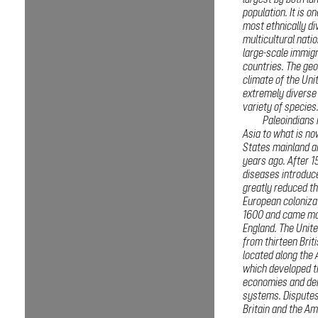
largest by both la
population. It is o
most ethnically di
multicultural natio
large-scale immig
countries. The ge
climate of the Uni
extremely diverse
variety of species
Paleoindians
Asia to what is no
States mainland a
years ago. After 1
diseases introduc
greatly reduced th
European coloniza
1600 and came mo
England. The Unit
from thirteen Brit
located along the 
which developed t
economies and dem
systems. Dispute
Britain and the Am