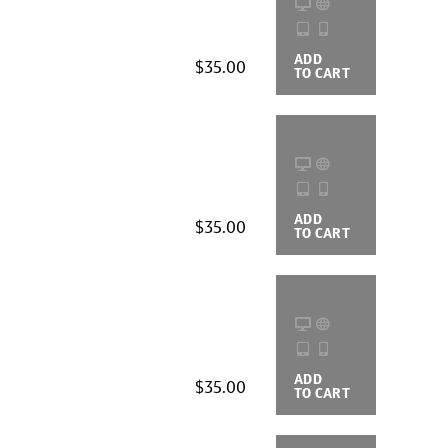
ADD
BUYING
$35.00
TO CART
OPTIONS
ADD
BUYING
$35.00
TO CART
OPTIONS
ADD
BUYING
$35.00
TO CART
OPTIONS