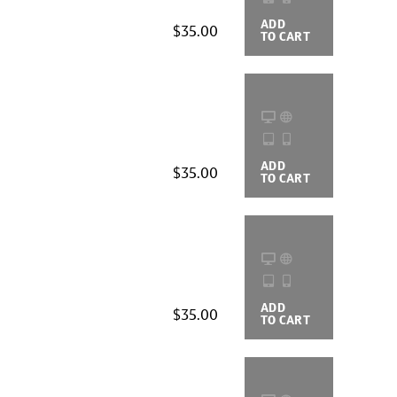
ADD
BUYING
$35.00
TO CART
OPTIONS
ADD
BUYING
$35.00
TO CART
OPTIONS
ADD
BUYING
$35.00
TO CART
OPTIONS