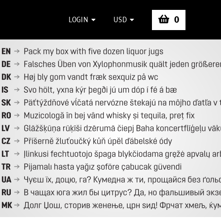
0
LOGIN
USD