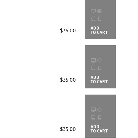
ADD
BUYING
$35.00
TO CART
OPTIONS
ADD
BUYING
$35.00
TO CART
OPTIONS
ADD
BUYING
$35.00
TO CART
OPTIONS