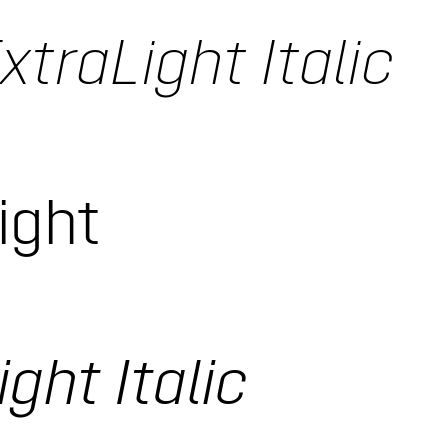
xtraLight Italic
ight
ght Italic