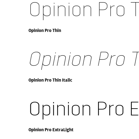
Opinion Pro 
Opinion Pro Thin
Opinion Pro T
Opinion Pro Thin Italic
Opinion Pro 
Opinion Pro ExtraLight