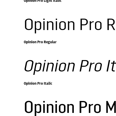
Opinion Pro Light Italic
Opinion Pro 
Opinion Pro Regular
Opinion Pro It
Opinion Pro Italic
Opinion Pro 