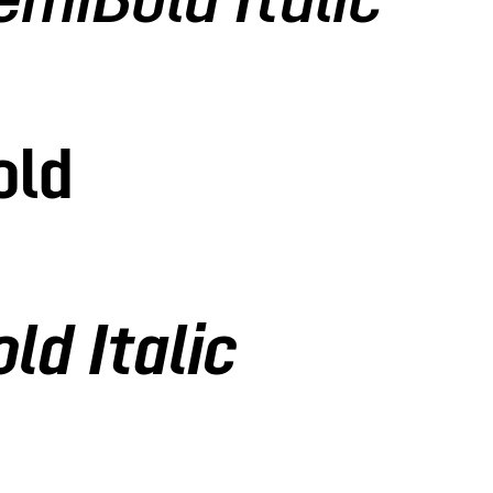
emiBold Italic
old
ld Italic