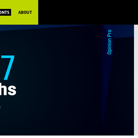
FONTS
ABOUT