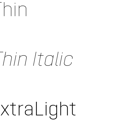
Thin
hin Italic
ExtraLight