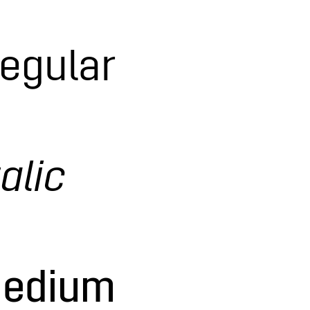
Regular
alic
Medium