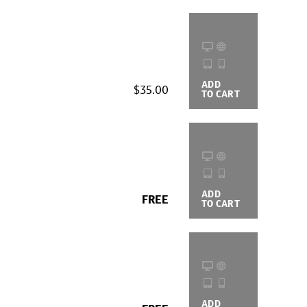
ADD
BUYING
$35.00
TO CART
OPTIONS
ADD
BUYING
FREE
TO CART
OPTIONS
ADD
BUYING