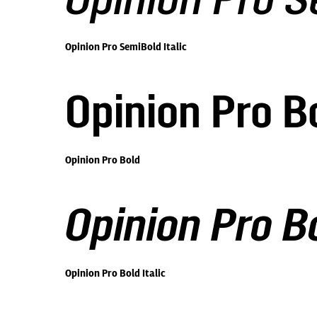
Opinion Pro S
Opinion Pro SemiBold Italic
Opinion Pro B
Opinion Pro Bold
Opinion Pro Bo
Opinion Pro Bold Italic