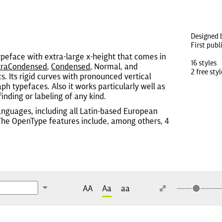
Designed 
First publ
ypeface with extra-large x-height that comes in
16 styles
traCondensed
,
Condensed
, Normal, and
2 free styl
cs. Its rigid curves with pronounced vertical
h typefaces. Also it works particularly well as
inding or labeling of any kind.
anguages, including all Latin-based European
 The OpenType features include, among others, 4
AA
Aa
aa