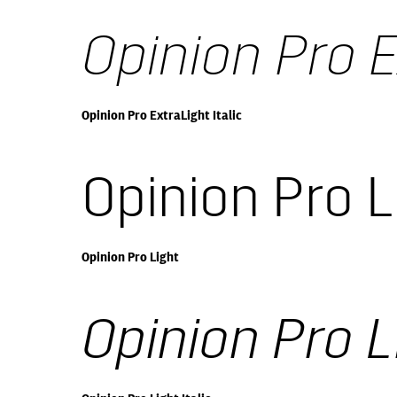
Opinion Pro E
Opinion Pro ExtraLight Italic
Opinion Pro L
Opinion Pro Light
Opinion Pro Li