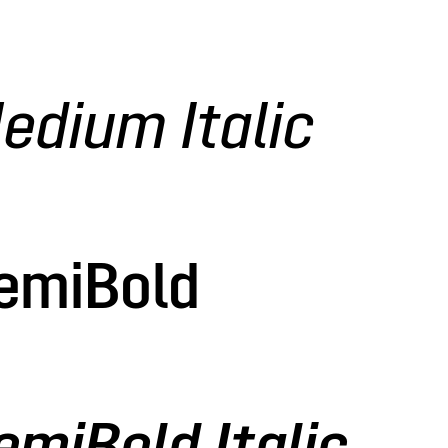
edium Italic
SemiBold