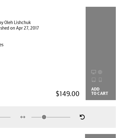
by Oleh Lishchuk
ished on Apr 27, 2017
es
ADD
BUYING
$149.00
TO CART
OPTIONS