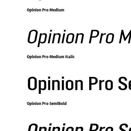
Opinion Pro Medium
Opinion Pro M
Opinion Pro Medium Italic
Opinion Pro 
Opinion Pro SemiBold