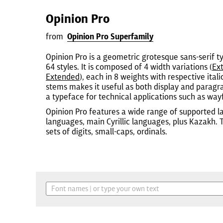
Opinion Pro
from
Opinion Pro Superfamily
Opinion Pro is a geometric grotesque sans-serif t
64 styles. It is composed of 4 width variations (
Ex
Extended
), each in 8 weights with respective itali
stems makes it useful as both display and paragrap
a typeface for technical applications such as wayf
Opinion Pro features a wide range of supported l
languages, main Cyrillic languages, plus Kazakh.
sets of digits, small-caps, ordinals.