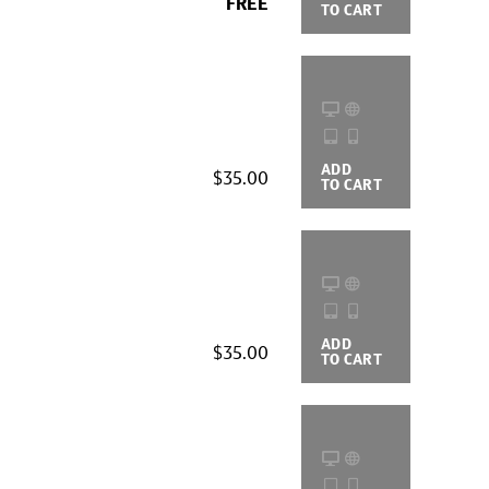
FREE
TO CART
OPTIONS
ADD
BUYING
$35.00
TO CART
OPTIONS
ADD
BUYING
$35.00
TO CART
OPTIONS