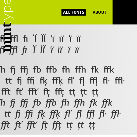
ALL FONTS
ABOUT