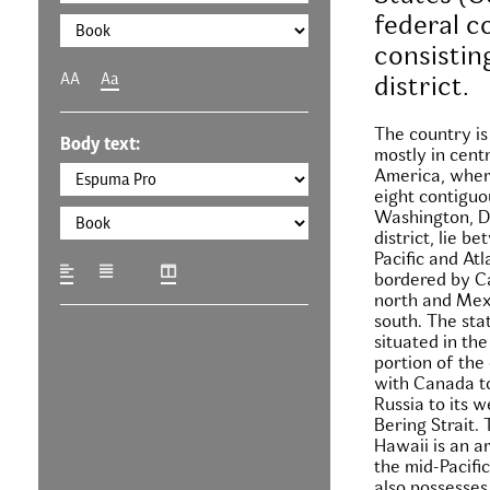
federal c
consisting
AA
Aa
district.
The country is
Body text:
mostly in cent
America, where
eight contiguo
Washington, D.
district, lie b
Pacific and At
bordered by C
north and Mex
south. The stat
situated in th
portion of the
with Canada to
Russia to its w
Bering Strait. 
Hawaii is an a
the mid-Pacifi
also possesses