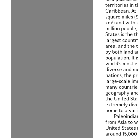
territories in 
Caribbean. At 
square miles (9
km²) and with 
million people
States is the t
largest countr
area, and the t
by both land a
population. It 
world's most e
diverse and mu
nations, the p
large-scale im
many countrie
geography and
the United Stat
extremely dive
home to a vari
Paleoindia
from Asia to w
United States
around 15,000