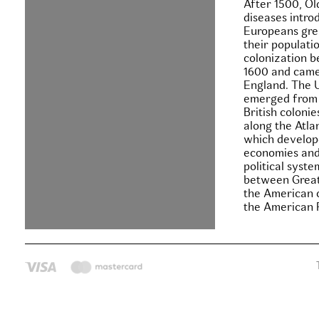
After 1500, O
diseases intro
Europeans gre
their populati
colonization 
1600 and came
England. The 
emerged from 
British colonie
along the Atla
which develop
economies and
political syste
between Great
the American c
the American 