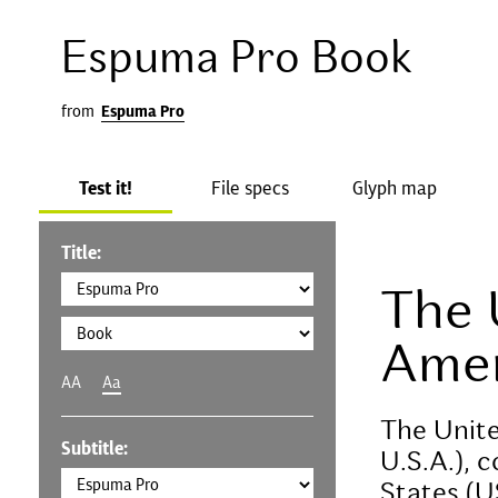
Espuma Pro Book
from
Espuma Pro
Test it!
File specs
Glyph map
Title:
The 
Amer
AA
Aa
The Unite
Subtitle:
U.S.A.), 
States (U