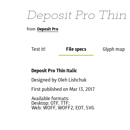
Deposit Pro Thin 
from
Deposit Pro
Test it!
File specs
Glyph map
Deposit Pro Thin Italic
Designed by Oleh Lishchuk
First published on Mar 13, 2017
Available formats:
Desktop: OTF, TTF;
Web: WOFF, WOFF2, EOT, SVG