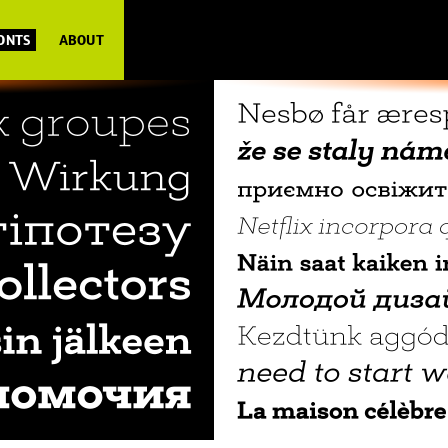
FONTS
ABOUT