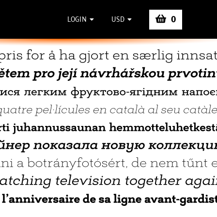
0
LOGIN
USD