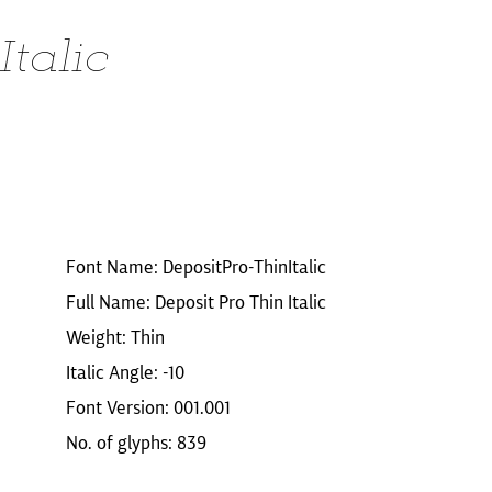
Italic
Font Name: DepositPro-ThinItalic
Full Name: Deposit Pro Thin Italic
Weight: Thin
Italic Angle: -10
Font Version: 001.001
No. of glyphs: 839