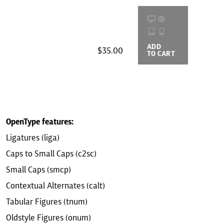
ADD
BUYING
$35.00
TO CART
OPTIONS
OpenType features:
Ligatures (liga)
Caps to Small Caps (c2sc)
Small Caps (smcp)
Contextual Alternates (calt)
Tabular Figures (tnum)
Oldstyle Figures (onum)