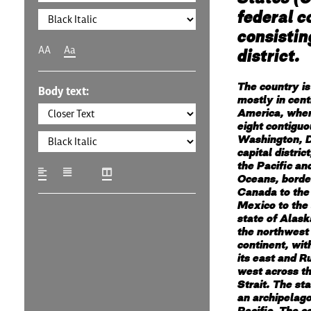
federal c
consistin
AA
Aa
district.
The country is
Body text:
mostly in cent
America, where
eight contiguo
Washington, D
capital distric
the Pacific an
Oceans, borde
Canada to the
Mexico to the
state of Alaska
the northwest 
continent, wi
its east and Ru
west across t
Strait. The sta
an archipelago
Pacific. The c