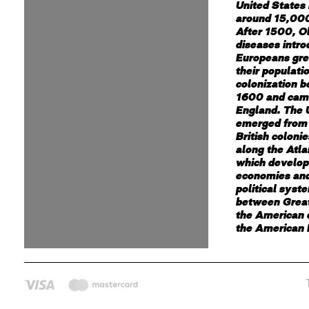
United States
around 15,000
After 1500, O
diseases intr
Europeans gre
their populati
colonization 
1600 and cam
England. The 
emerged from 
British coloni
along the Atla
which develop
economies and
political syst
between Great
the American c
the American 