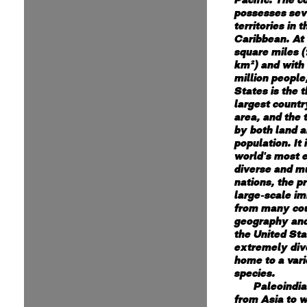
possesses sev
territories in 
Caribbean. At 
square miles (
km²) and with
million people
States is the t
largest countr
area, and the 
by both land 
population. It 
world's most e
diverse and mu
nations, the p
large-scale i
from many cou
geography and
the United Sta
extremely div
home to a vari
species.
Paleoindi
from Asia to w