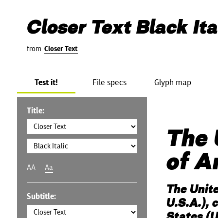
Closer Text Black Ita
from
Closer Text
Test it!
File specs
Glyph map
Title:
The 
of A
AA
Aa
The Unit
Subtitle:
U.S.A.), 
States (U