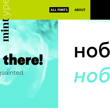
ALL FONTS
ABOUT