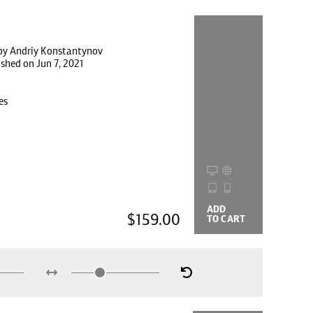
by Andriy Konstantynov
ished on Jun 7, 2021
es
ADD
BUYING
$159.00
TO CART
OPTIONS