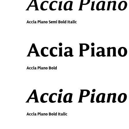
Accia Piano
Accia Piano Semi Bold Italic
Accia Piano
Accia Piano Bold
Accia Piano 
Accia Piano Bold Italic