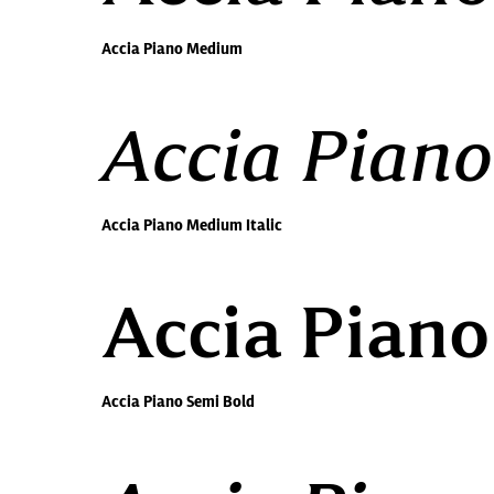
Accia Piano Medium
Accia Piano
Accia Piano Medium Italic
Accia Piano
Accia Piano Semi Bold