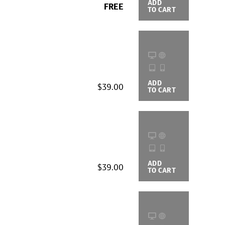
ADD
BUYING
FREE
TO CART
OPTIONS
ADD
BUYING
$39.00
TO CART
OPTIONS
ADD
BUYING
$39.00
TO CART
OPTIONS