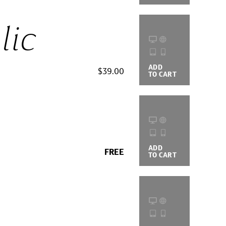
lic
ADD
BUYING
$39.00
TO CART
OPTIONS
ADD
BUYING
FREE
TO CART
OPTIONS