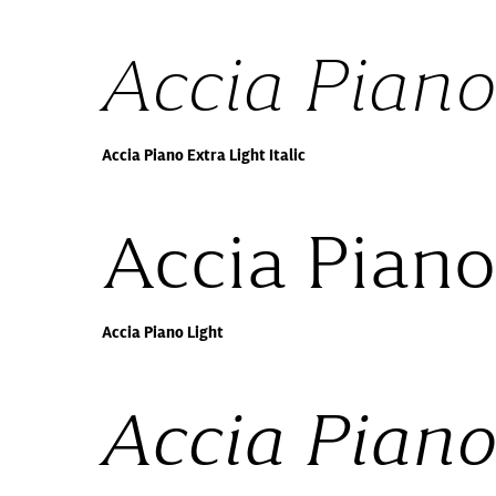
Accia Piano 
Accia Piano Extra Light Italic
Accia Piano
Accia Piano Light
Accia Piano 