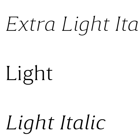
Extra Light Ita
 Light
Light Italic