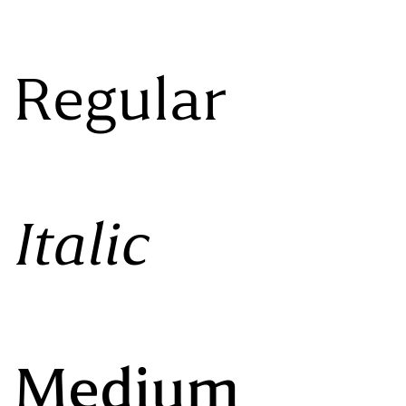
 Regular
Italic
o Medium