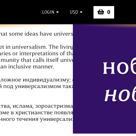
0
LOGIN
USD