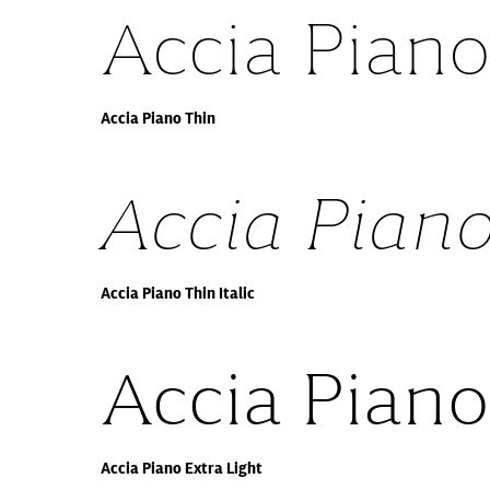
Accia Piano
Accia Piano Thin
Accia Piano
Accia Piano Thin Italic
Accia Piano
Accia Piano Extra Light