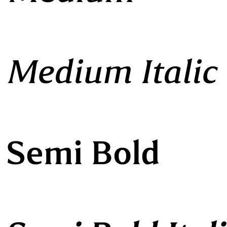
 Medium Italic
 Semi Bold