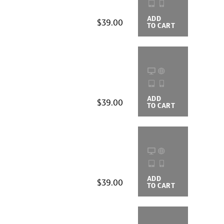
ADD
BUYING
$39.00
TO CART
OPTIONS
ADD
BUYING
$39.00
TO CART
OPTIONS
ADD
BUYING
$39.00
TO CART
OPTIONS