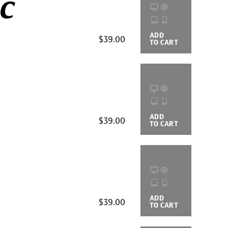
ic
ADD
BUYING
$39.00
TO CART
OPTIONS
ADD
BUYING
$39.00
TO CART
OPTIONS
ADD
BUYING
$39.00
TO CART
OPTIONS