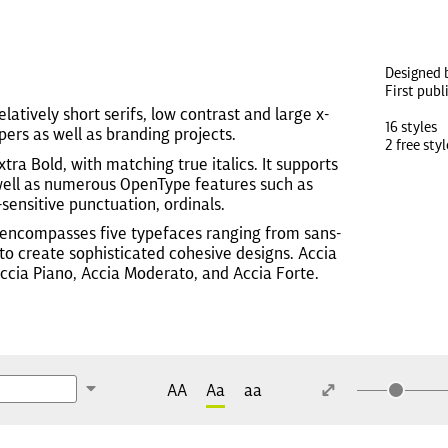
Designed 
First publ
relatively short serifs, low contrast and large x-
16 styles
ers as well as branding projects.
2 free styl
tra Bold, with matching true italics. It supports
s well as numerous OpenType features such as
-sensitive punctuation, ordinals.
 encompasses five typefaces ranging from sans-
ty to create sophisticated cohesive designs. Accia
Accia Piano, Accia Moderato, and Accia Forte.
AA
Aa
aa