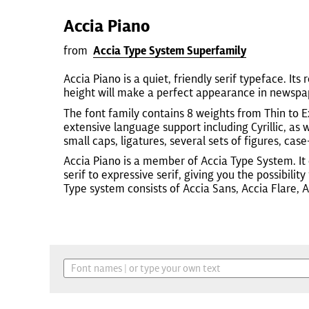
Accia Piano
from
Accia Type System Superfamily
Accia Piano is a quiet, friendly serif typeface. Its 
height will make a perfect appearance in newspap
The font family contains 8 weights from Thin to Ex
extensive language support including Cyrillic, a
small caps, ligatures, several sets of figures, case
Accia Piano is a member of Accia Type System. It
serif to expressive serif, giving you the possibili
Type system consists of Accia Sans, Accia Flare, 