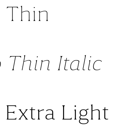
 Thin
 Thin Italic
 Extra Light