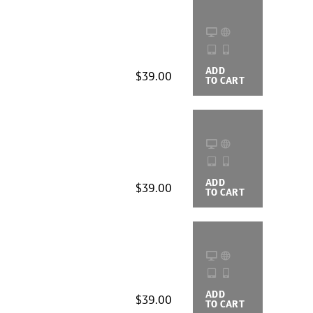
ADD
BUYING
$39.00
TO CART
OPTIONS
ADD
BUYING
$39.00
TO CART
OPTIONS
ADD
BUYING
$39.00
TO CART
OPTIONS