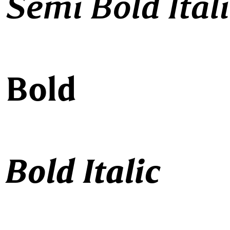
 Semi Bold Ital
 Bold
Bold Italic