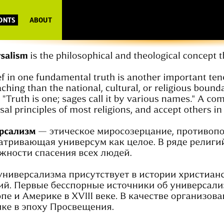
FONTS
ABOUT