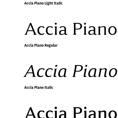
Accia Piano Light Italic
Accia Piano
Accia Piano Regular
Accia Piano 
Accia Piano Italic
Accia Pian